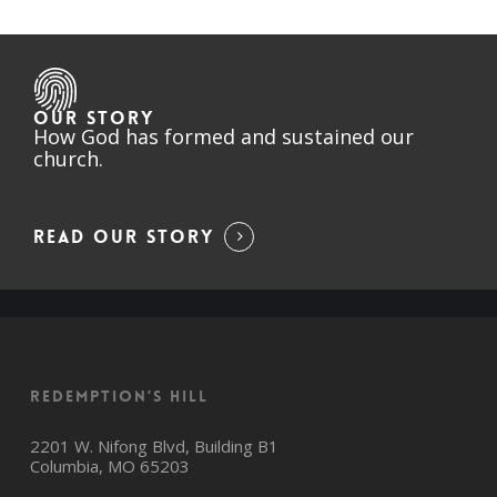
OUR STORY
How God has formed and sustained our
church.
READ OUR STORY
Redemption’s Hill
2201 W. Nifong Blvd, Building B1
Columbia, MO 65203