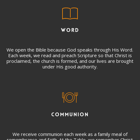
WORD
We open the Bible because God speaks through His Word.
Each week, we read and preach Scripture so that Christ is
proclaimed, the church is formed, and our lives are brought
under His good authority.
COMMUNION
We receive communion each week as a family meal of
remembrance and faith. At the Table, we remember Christ