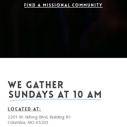
Find a Missional Community
WE GATHER
SUNDAYS AT 10 AM
LOCATED AT:
2201 W. Nifong Blvd, Building B1
Columbia, MO 65203