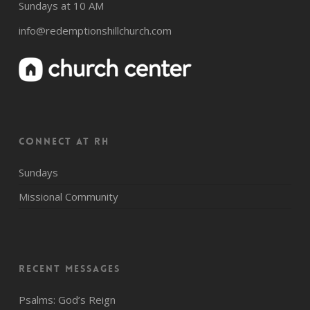
Sundays at 10 AM
info@redemptionshillchurch.com
CONNECT AT RH
Sundays
Missional Community
Recent Messages
Psalms: God’s Reign