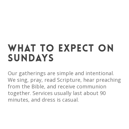
WHAT TO EXPECT ON
SUNDAYS
Our gatherings are simple and intentional.
We sing, pray, read Scripture, hear preaching
from the Bible, and receive communion
together. Services usually last about 90
minutes, and dress is casual.