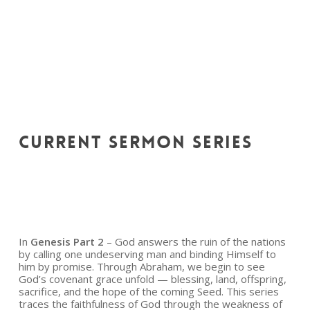
CURRENT
SERMON
SERIES
In
Genesis Part 2
– God answers the ruin of the nations
by calling one undeserving man and binding Himself to
him by promise. Through Abraham, we begin to see
God’s covenant grace unfold — blessing, land, offspring,
sacrifice, and the hope of the coming Seed. This series
traces the faithfulness of God through the weakness of