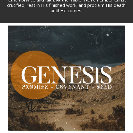
crucified, rest in His finished work, and proclaim His death
until He comes.