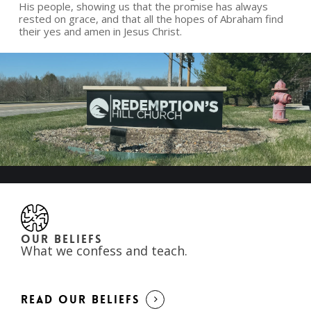
His people, showing us that the promise has always
rested on grace, and that all the hopes of Abraham find
their yes and amen in Jesus Christ.
OUR BELIEFS
What we confess and teach.
READ OUR BELIEFS