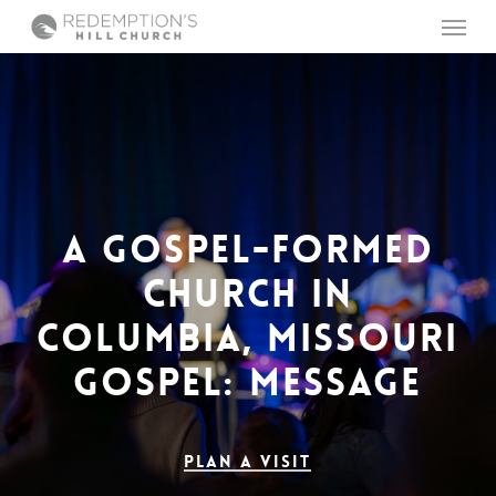
Skip
Menu
to
main
content
A
GOSPEL-FORMED
CHURCH
IN
COLUMBIA,
MISSOURI
GOSPEL:
MESSAGE
COMMUNITY
Plan a Visit