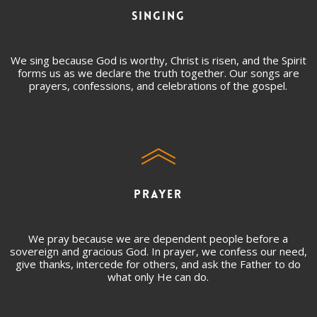
SINGING
We sing because God is worthy, Christ is risen, and the Spirit
forms us as we declare the truth together. Our songs are
prayers, confessions, and celebrations of the gospel.
PRAYER
We pray because we are dependent people before a
sovereign and gracious God. In prayer, we confess our need,
give thanks, intercede for others, and ask the Father to do
what only He can do.