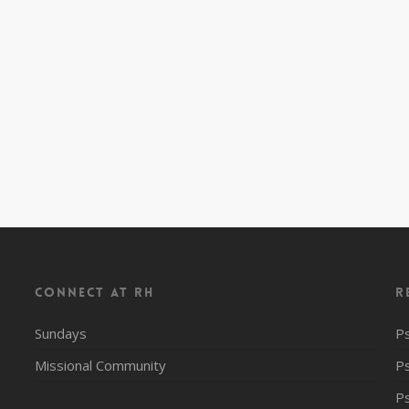
CONNECT AT RH
R
Sundays
P
Missional Community
P
P