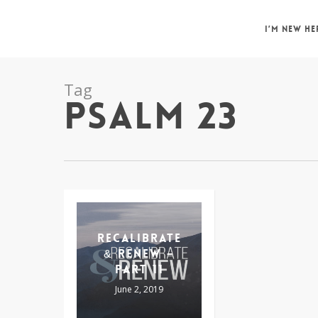
Skip
to
I’M NEW HE
main
content
Tag
PSALM 23
RECALIBRATE
& RENEW –
PART 11
June 2, 2019