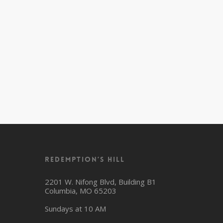
Redemption’s Hill
2201 W. Nifong Blvd, Building B1
Columbia, MO 65203
Sundays at 10 AM