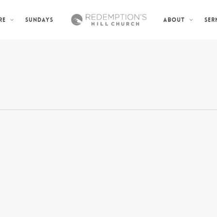
SUNDAYS
SER
RE
ABOUT