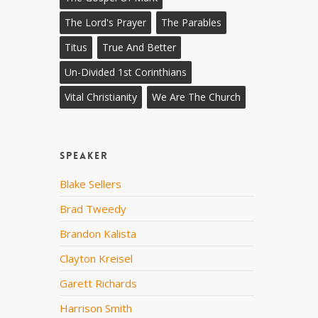
The Lord's Prayer
The Parables
Titus
True And Better
Un-Divided 1st Corinthians
Vital Christianity
We Are The Church
Speaker
Blake Sellers
Brad Tweedy
Brandon Kalista
Clayton Kreisel
Garett Richards
Harrison Smith