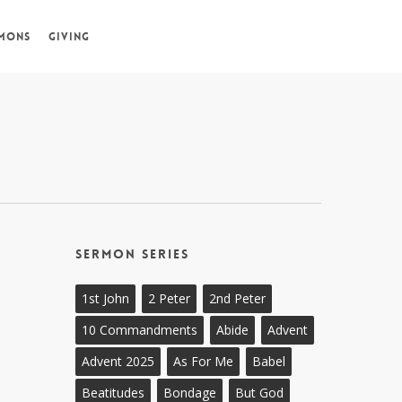
MONS
GIVING
Sermon Series
1st John
2 Peter
2nd Peter
10 Commandments
Abide
Advent
Advent 2025
As For Me
Babel
Beatitudes
Bondage
But God