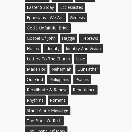
Easter Sunday
Ecclesiastes
Ephesians - We Are
Genesis
God's Unfaithful Bride
Gospel Of John
Haggai
Hebrews
Hosea
Identity
Identity And Vision
Letters To The Church
Luke
Made For
Nehemiah
Our Father
Our God
Philippians
Psalms
Recalibrate & Renew
Repentance
Rhythms
Romans
Stand Alone Message
The Book Of Ruth
The Gospel Of Mark