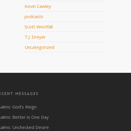
Kevin Cawley
podcasts
Scott Westfall
T.J. Dreyer
Uncategorized
ecent Messages
salms: God’s Reign
salms: Better is One Day
salms: Unchecked Desire