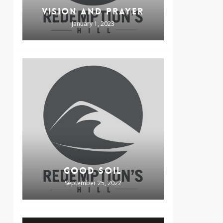
VISION AND PRAYER
January 1, 2023
GOOD SOIL
September 25, 2022