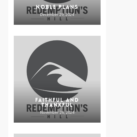
NOBLE PLANS
December 29, 2024
FAITHFUL AND
THANKFUL
November 26, 2024