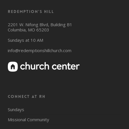
Redemption’s Hill
2201 W. Nifong Blvd, Building B1
Columbia, MO 65203
Sundays at 10 AM
info@redemptionshillchurch.com
CONNECT AT RH
Sundays
Missional Community