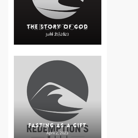
THE STORY OF GOD
June 25, 2023
FASTING AS A GIFT
April 2, 2023