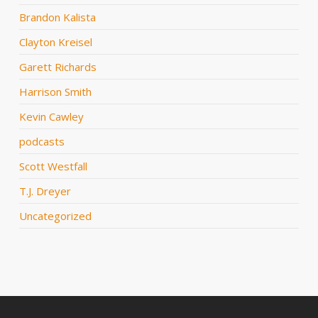
Brandon Kalista
Clayton Kreisel
Garett Richards
Harrison Smith
Kevin Cawley
podcasts
Scott Westfall
T.J. Dreyer
Uncategorized