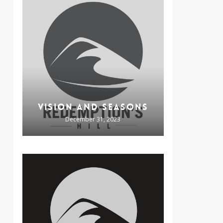
VISION AND SEASONS
December 31, 2023