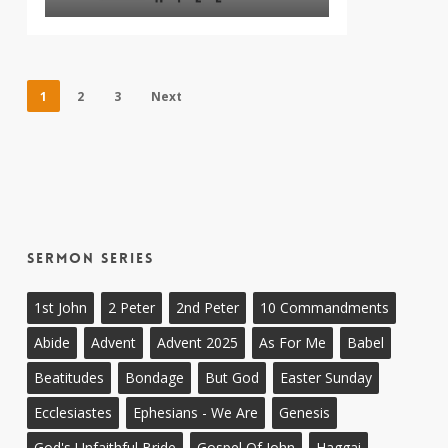
1
2
3
Next
Sermon Series
1st John
2 Peter
2nd Peter
10 Commandments
Abide
Advent
Advent 2025
As For Me
Babel
Beatitudes
Bondage
But God
Easter Sunday
Ecclesiastes
Ephesians - We Are
Genesis
God's Unfaithful Bride
Gospel Of John
Haggai