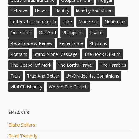
Hebrews
Hosea
Identity
Identity And Vision
Letters To The Church
Luke
Made For
Nehemiah
Our Father
Our God
Philippians
Psalms
Recalibrate & Renew
Repentance
Rhythms
Romans
Stand Alone Message
The Book Of Ruth
The Gospel Of Mark
The Lord's Prayer
The Parables
Titus
True And Better
Un-Divided 1st Corinthians
Vital Christianity
We Are The Church
Speaker
Blake Sellers
Brad Tweedy