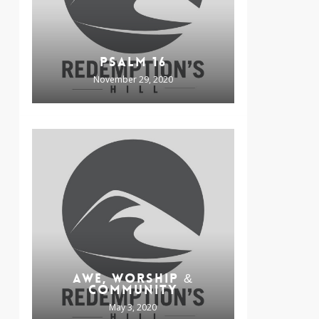
PSALM 16
November 29, 2020
AWE, WORSHIP &
COMMUNITY
May 3, 2020