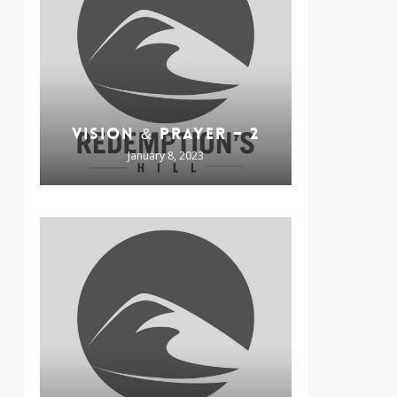
VISION & PRAYER – 2
January 8, 2023