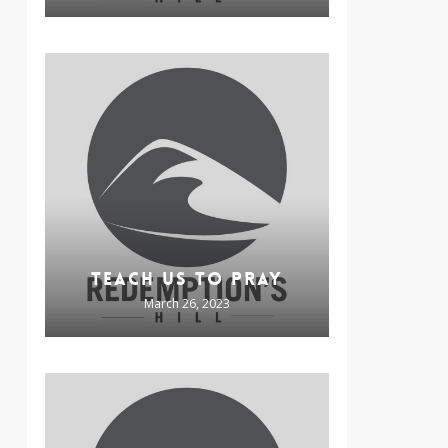
TEACH US TO PRAY
March 26, 2023