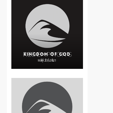
KINGDOM OF GOD
May 23, 2021