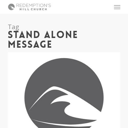
Skip
Menu
to
main
content
Tag
STAND ALONE
MESSAGE