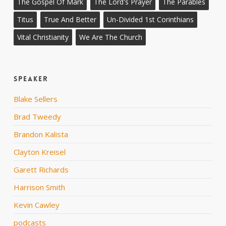
The Gospel Of Mark
The Lord's Prayer
The Parables
Titus
True And Better
Un-Divided 1st Corinthians
Vital Christianity
We Are The Church
Speaker
Blake Sellers
Brad Tweedy
Brandon Kalista
Clayton Kreisel
Garett Richards
Harrison Smith
Kevin Cawley
podcasts