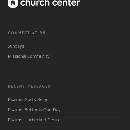
CONNECT AT RH
Sundays
Missional Community
Recent Messages
Psalms: God’s Reign
Psalms: Better is One Day
Psalms: Unchecked Desire