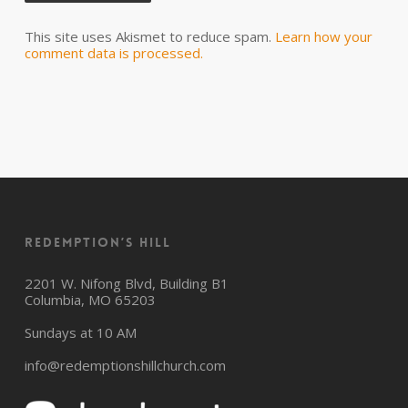
This site uses Akismet to reduce spam.
Learn how your
comment data is processed.
Redemption’s Hill
2201 W. Nifong Blvd, Building B1
Columbia, MO 65203
Sundays at 10 AM
info@redemptionshillchurch.com