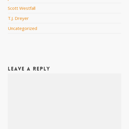
Scott Westfall
T.J. Dreyer
Uncategorized
Leave a Reply