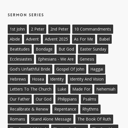
Sermon Series
1st John
2 Peter
2nd Peter
10 Commandments
Abide
Advent
Advent 2025
As For Me
Babel
Beatitudes
Bondage
But God
Easter Sunday
Ecclesiastes
Ephesians - We Are
Genesis
God's Unfaithful Bride
Gospel Of John
Haggai
Hebrews
Hosea
Identity
Identity And Vision
Letters To The Church
Luke
Made For
Nehemiah
Our Father
Our God
Philippians
Psalms
Recalibrate & Renew
Repentance
Rhythms
Romans
Stand Alone Message
The Book Of Ruth