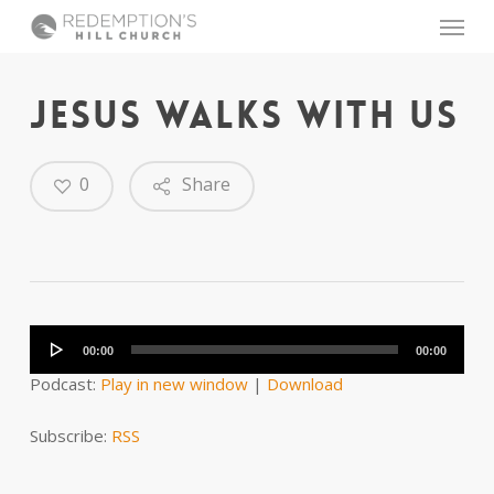
Skip
Menu
to
main
content
JESUS WALKS WITH US
0
Share
Audio
Player
00:00
00:00
Podcast:
Play in new window
|
Download
Subscribe:
RSS