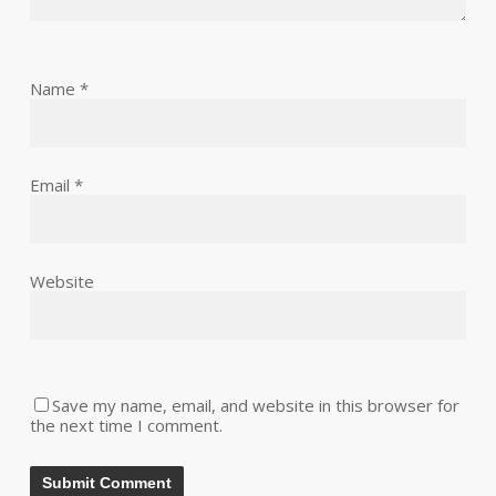
Name
*
Email
*
Website
Save my name, email, and website in this browser for
the next time I comment.