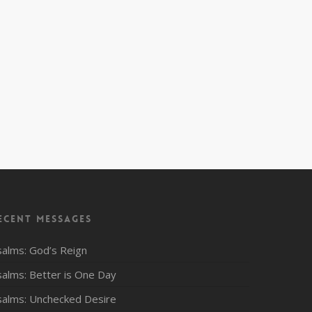
ecent Messages
salms: God’s Reign
salms: Better is One Day
salms: Unchecked Desire