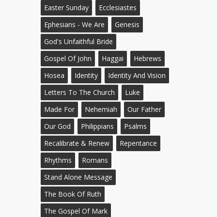
Easter Sunday
Ecclesiastes
Ephesians - We Are
Genesis
God's Unfaithful Bride
Gospel Of John
Haggai
Hebrews
Hosea
Identity
Identity And Vision
Letters To The Church
Luke
Made For
Nehemiah
Our Father
Our God
Philippians
Psalms
Recalibrate & Renew
Repentance
Rhythms
Romans
Stand Alone Message
The Book Of Ruth
The Gospel Of Mark