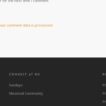
r for the next time I comment.
our comment data is processed.
CONNECT AT RH
R
Sundays
P
Missional Community
P
P