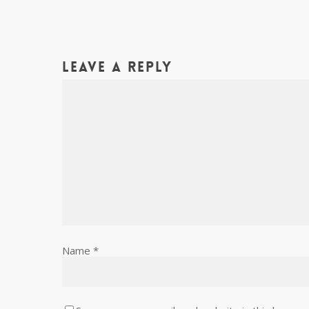
Leave a Reply
Name
*