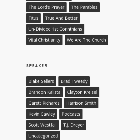
The Lord's Prayer
The Parables
Titus
True And Better
Un-Divided 1st Corinthians
Vital Christianity
We Are The Church
Speaker
Blake Sellers
Brad Tweedy
Brandon Kalista
Clayton Kreisel
Garett Richards
Harrison Smith
Kevin Cawley
Podcasts
Scott Westfall
T.J. Dreyer
Uncategorized