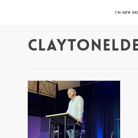
Skip
to
I’M NEW HE
main
content
CLAYTONELD