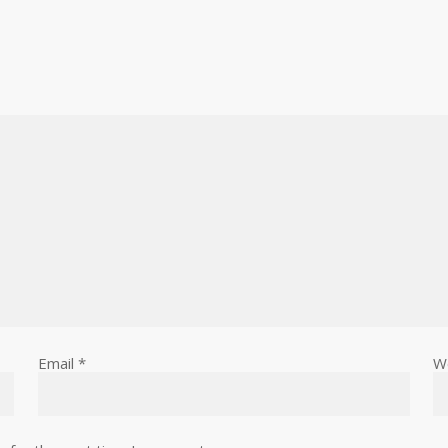
Email
*
W