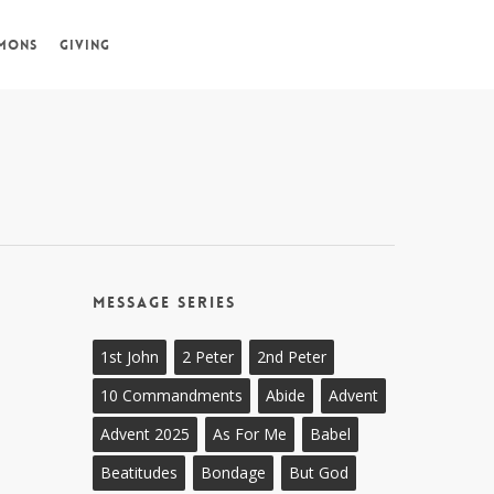
MONS
GIVING
Message Series
1st John
2 Peter
2nd Peter
10 Commandments
Abide
Advent
Advent 2025
As For Me
Babel
Beatitudes
Bondage
But God