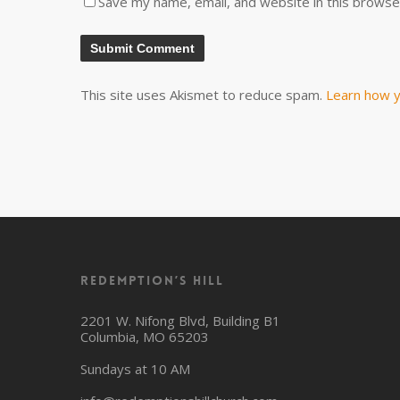
Save my name, email, and website in this browse
This site uses Akismet to reduce spam.
Learn how y
Redemption’s Hill
2201 W. Nifong Blvd, Building B1
Columbia, MO 65203
Sundays at 10 AM