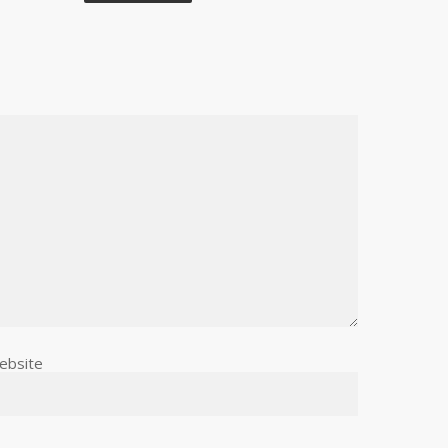
ebsite