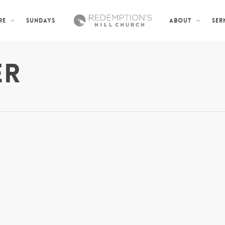
SUNDAYS
SER
RE
ABOUT
ER