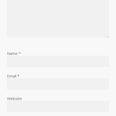
Name
*
Email
*
Website