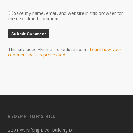
Save my name, email, and website in this browser for
the next time I comment.
This site uses Akismet to reduce spam.
Learn how your
comment data is processed.
Redemption’s Hill
2201 W. Nifong Blvd, Building B1