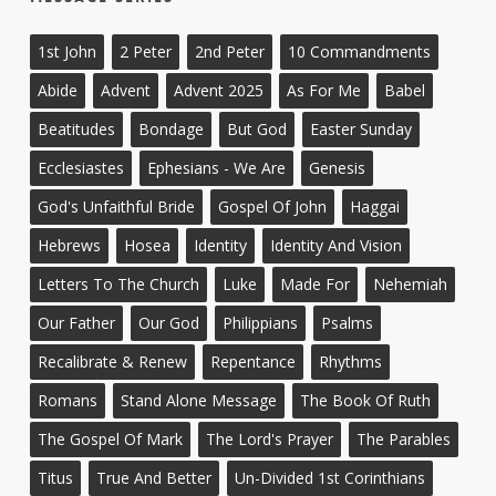
1st John
2 Peter
2nd Peter
10 Commandments
Abide
Advent
Advent 2025
As For Me
Babel
Beatitudes
Bondage
But God
Easter Sunday
Ecclesiastes
Ephesians - We Are
Genesis
God's Unfaithful Bride
Gospel Of John
Haggai
Hebrews
Hosea
Identity
Identity And Vision
Letters To The Church
Luke
Made For
Nehemiah
Our Father
Our God
Philippians
Psalms
Recalibrate & Renew
Repentance
Rhythms
Romans
Stand Alone Message
The Book Of Ruth
The Gospel Of Mark
The Lord's Prayer
The Parables
Titus
True And Better
Un-Divided 1st Corinthians