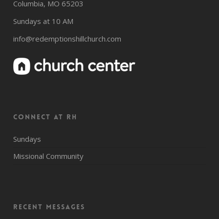
Columbia, MO 65203
Sundays at 10 AM
info@redemptionshillchurch.com
CONNECT AT RH
Sundays
Missional Community
Recent Messages