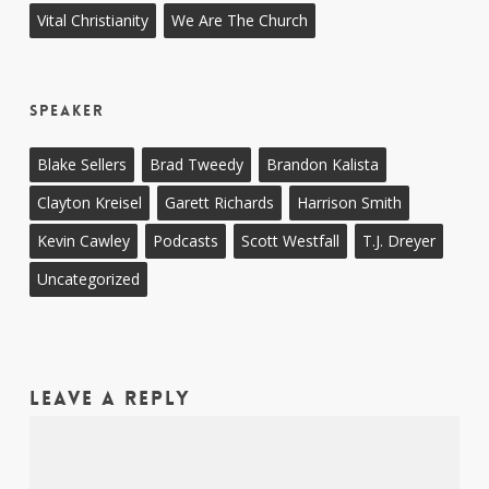
Vital Christianity
We Are The Church
Speaker
Blake Sellers
Brad Tweedy
Brandon Kalista
Clayton Kreisel
Garett Richards
Harrison Smith
Kevin Cawley
Podcasts
Scott Westfall
T.J. Dreyer
Uncategorized
Leave a Reply