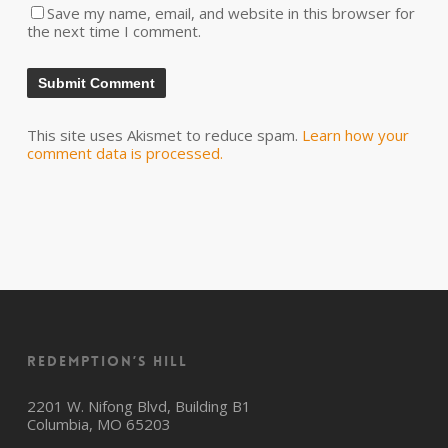
Save my name, email, and website in this browser for
the next time I comment.
This site uses Akismet to reduce spam.
Learn how your
comment data is processed.
Redemption’s Hill
2201 W. Nifong Blvd, Building B1
Columbia, MO 65203