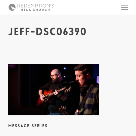
Skip
Menu
to
main
content
JEFF-DSC06390
Message Series