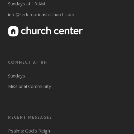
Sundays at 10 AM
info@redemptionshillchurch.com
CONNECT AT RH
Sundays
Missional Community
Recent Messages
Psalms: God’s Reign