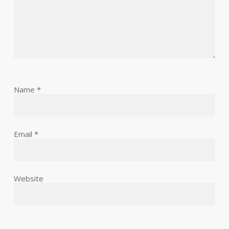
Name
*
Email
*
Website