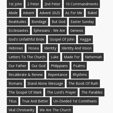
1st John
2 Peter
2nd Peter
10 Commandments
Abide
Advent
Advent 2025
As For Me
Babel
Beatitudes
Bondage
But God
Easter Sunday
Ecclesiastes
Ephesians - We Are
Genesis
God's Unfaithful Bride
Gospel Of John
Haggai
Hebrews
Hosea
Identity
Identity And Vision
Letters To The Church
Luke
Made For
Nehemiah
Our Father
Our God
Philippians
Psalms
Recalibrate & Renew
Repentance
Rhythms
Romans
Stand Alone Message
The Book Of Ruth
The Gospel Of Mark
The Lord's Prayer
The Parables
Titus
True And Better
Un-Divided 1st Corinthians
Vital Christianity
We Are The Church