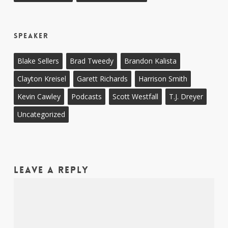
Speaker
Blake Sellers
Brad Tweedy
Brandon Kalista
Clayton Kreisel
Garett Richards
Harrison Smith
Kevin Cawley
Podcasts
Scott Westfall
T.J. Dreyer
Uncategorized
Leave a Reply