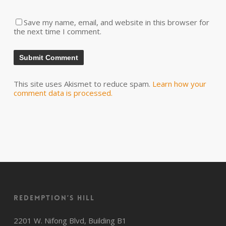
Save my name, email, and website in this browser for
the next time I comment.
This site uses Akismet to reduce spam.
Learn how your
comment data is processed.
Redemption’s Hill
2201 W. Nifong Blvd, Building B1