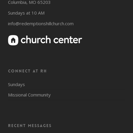
Columbia, MO 65203
Sundays at 10 AM
info@redemptionshillchurch.com
CONNECT AT RH
Sundays
Missional Community
Recent Messages