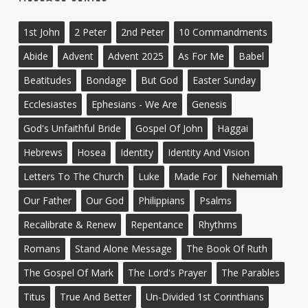
1st John
2 Peter
2nd Peter
10 Commandments
Abide
Advent
Advent 2025
As For Me
Babel
Beatitudes
Bondage
But God
Easter Sunday
Ecclesiastes
Ephesians - We Are
Genesis
God's Unfaithful Bride
Gospel Of John
Haggai
Hebrews
Hosea
Identity
Identity And Vision
Letters To The Church
Luke
Made For
Nehemiah
Our Father
Our God
Philippians
Psalms
Recalibrate & Renew
Repentance
Rhythms
Romans
Stand Alone Message
The Book Of Ruth
The Gospel Of Mark
The Lord's Prayer
The Parables
Titus
True And Better
Un-Divided 1st Corinthians