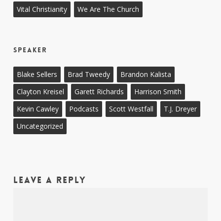
Vital Christianity
We Are The Church
Speaker
Blake Sellers
Brad Tweedy
Brandon Kalista
Clayton Kreisel
Garett Richards
Harrison Smith
Kevin Cawley
Podcasts
Scott Westfall
T.J. Dreyer
Uncategorized
Leave a Reply