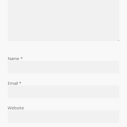
Name
*
Email
*
Website