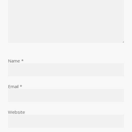
Name
*
Email
*
Website