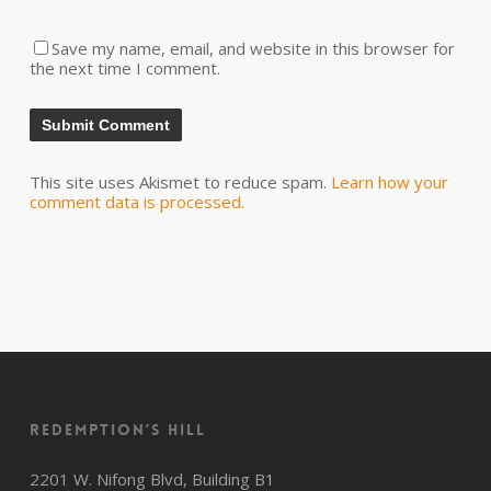
Save my name, email, and website in this browser for
the next time I comment.
This site uses Akismet to reduce spam.
Learn how your
comment data is processed.
Redemption’s Hill
2201 W. Nifong Blvd, Building B1