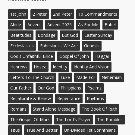
1st John
2 Peter
2nd Peter
10 Commandments
Abide
Advent
Advent 2025
As For Me
Babel
Beatitudes
Bondage
But God
Easter Sunday
Ecclesiastes
Ephesians - We Are
Genesis
God's Unfaithful Bride
Gospel Of John
Haggai
Hebrews
Hosea
Identity
Identity And Vision
Letters To The Church
Luke
Made For
Nehemiah
Our Father
Our God
Philippians
Psalms
Recalibrate & Renew
Repentance
Rhythms
Romans
Stand Alone Message
The Book Of Ruth
The Gospel Of Mark
The Lord's Prayer
The Parables
Titus
True And Better
Un-Divided 1st Corinthians