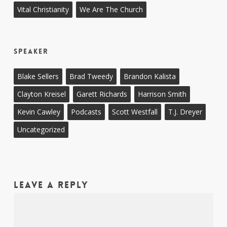
Vital Christianity
We Are The Church
Speaker
Blake Sellers
Brad Tweedy
Brandon Kalista
Clayton Kreisel
Garett Richards
Harrison Smith
Kevin Cawley
Podcasts
Scott Westfall
T.J. Dreyer
Uncategorized
Leave a Reply