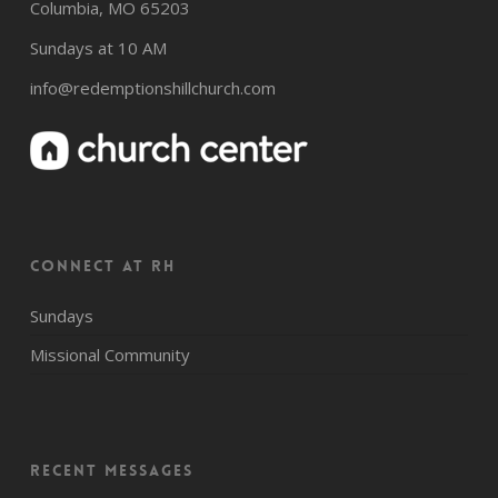
Columbia, MO 65203
Sundays at 10 AM
info@redemptionshillchurch.com
CONNECT AT RH
Sundays
Missional Community
Recent Messages