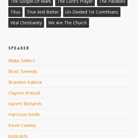
The Gospel Of Mark
The Lord's Prayer
The Parables
Titus
True And Better
Un-Divided 1st Corinthians
Vital Christianity
We Are The Church
Speaker
Blake Sellers
Brad Tweedy
Brandon Kalista
Clayton Kreisel
Garett Richards
Harrison Smith
Kevin Cawley
podcasts