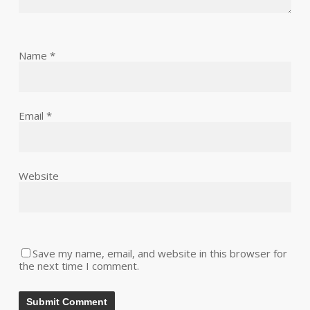
Name
*
Email
*
Website
Save my name, email, and website in this browser for
the next time I comment.