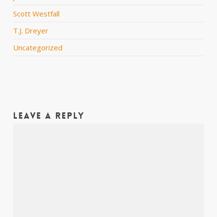
Scott Westfall
T.J. Dreyer
Uncategorized
Leave a Reply