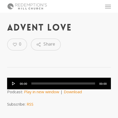
Skip
Menu
to
main
content
ADVENT LOVE
0
Share
Audio
Player
00:00
00:00
Podcast:
Play in new window
|
Download
Subscribe:
RSS