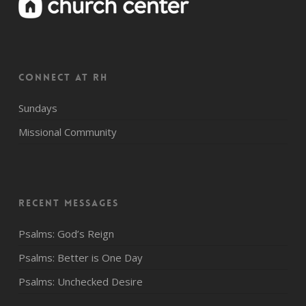
CONNECT AT RH
Sundays
Missional Community
Recent Messages
Psalms: God’s Reign
Psalms: Better is One Day
Psalms: Unchecked Desire