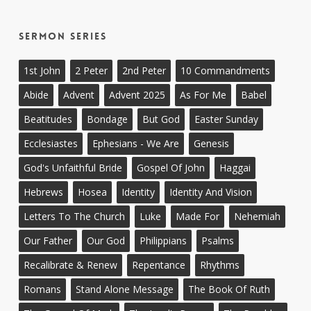
Sermon Series
1st John
2 Peter
2nd Peter
10 Commandments
Abide
Advent
Advent 2025
As For Me
Babel
Beatitudes
Bondage
But God
Easter Sunday
Ecclesiastes
Ephesians - We Are
Genesis
God's Unfaithful Bride
Gospel Of John
Haggai
Hebrews
Hosea
Identity
Identity And Vision
Letters To The Church
Luke
Made For
Nehemiah
Our Father
Our God
Philippians
Psalms
Recalibrate & Renew
Repentance
Rhythms
Romans
Stand Alone Message
The Book Of Ruth