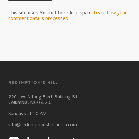
This site uses Akismet to reduce spam.
Learn how your
comment data is processed.
Redemption’s Hill
2201 W. Nifong Blvd, Building B1
Columbia, MO 65203
Sundays at 10 AM
info@redemptionshillchurch.com