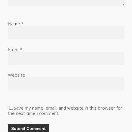
Name
*
Email
*
Website
Save my name, email, and website in this browser for
the next time I comment.