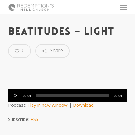
Skip
Menu
to
main
content
BEATITUDES – LIGHT
0
Share
Audio
Player
00:00
00:00
Podcast:
Play in new window
|
Download
Subscribe:
RSS