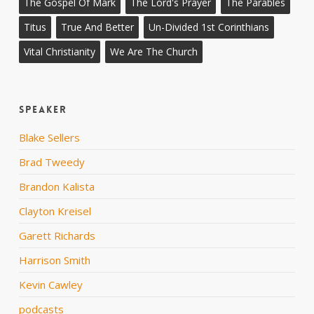
The Gospel Of Mark
The Lord's Prayer
The Parables
Titus
True And Better
Un-Divided 1st Corinthians
Vital Christianity
We Are The Church
Speaker
Blake Sellers
Brad Tweedy
Brandon Kalista
Clayton Kreisel
Garett Richards
Harrison Smith
Kevin Cawley
podcasts