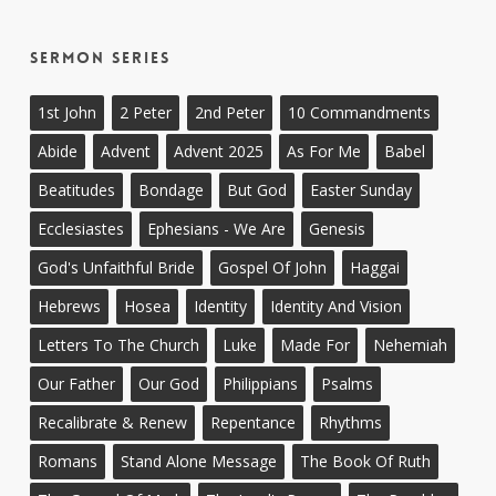
Sermon Series
1st John
2 Peter
2nd Peter
10 Commandments
Abide
Advent
Advent 2025
As For Me
Babel
Beatitudes
Bondage
But God
Easter Sunday
Ecclesiastes
Ephesians - We Are
Genesis
God's Unfaithful Bride
Gospel Of John
Haggai
Hebrews
Hosea
Identity
Identity And Vision
Letters To The Church
Luke
Made For
Nehemiah
Our Father
Our God
Philippians
Psalms
Recalibrate & Renew
Repentance
Rhythms
Romans
Stand Alone Message
The Book Of Ruth