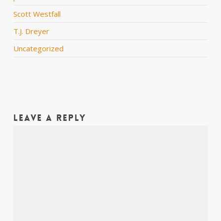
Scott Westfall
T.J. Dreyer
Uncategorized
Leave a Reply