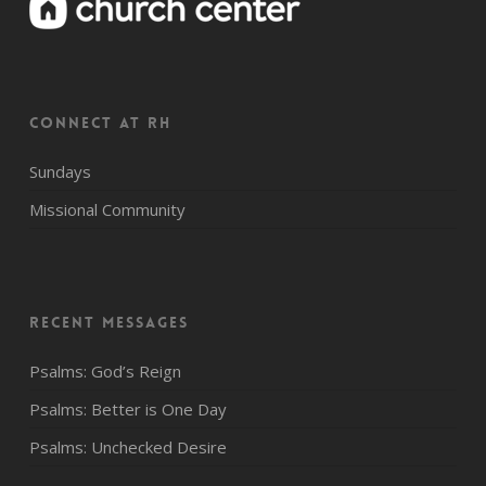
CONNECT AT RH
Sundays
Missional Community
Recent Messages
Psalms: God’s Reign
Psalms: Better is One Day
Psalms: Unchecked Desire