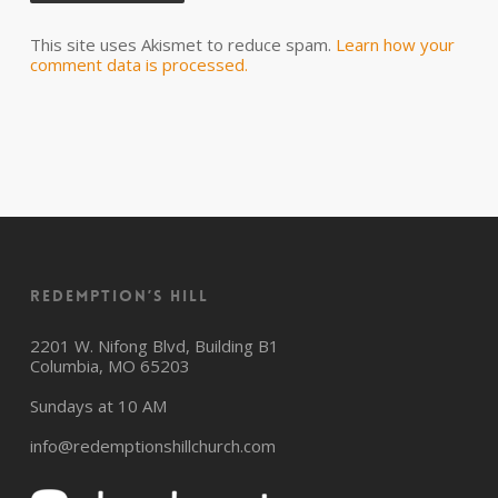
This site uses Akismet to reduce spam.
Learn how your
comment data is processed.
Redemption’s Hill
2201 W. Nifong Blvd, Building B1
Columbia, MO 65203
Sundays at 10 AM
info@redemptionshillchurch.com