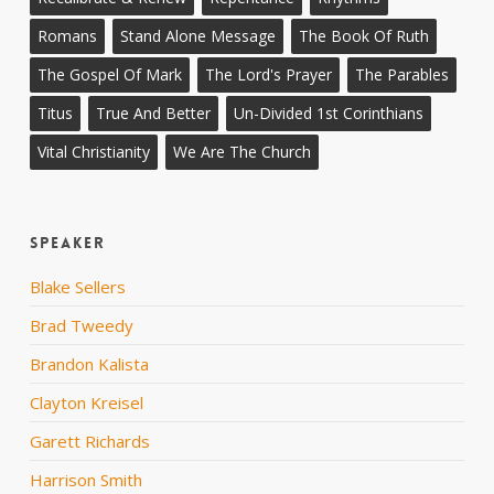
Romans
Stand Alone Message
The Book Of Ruth
The Gospel Of Mark
The Lord's Prayer
The Parables
Titus
True And Better
Un-Divided 1st Corinthians
Vital Christianity
We Are The Church
Speaker
Blake Sellers
Brad Tweedy
Brandon Kalista
Clayton Kreisel
Garett Richards
Harrison Smith