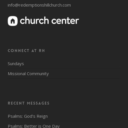
info@redemptionshillchurch.com
CONNECT AT RH
Sundays
Missional Community
Recent Messages
Psalms: God’s Reign
Psalms: Better is One Day