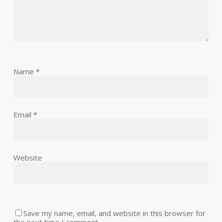
Name
*
Email
*
Website
Save my name, email, and website in this browser for