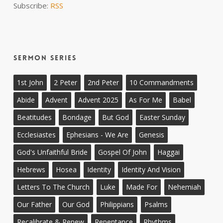
Subscribe:
RSS
Sermon Series
1st John
2 Peter
2nd Peter
10 Commandments
Abide
Advent
Advent 2025
As For Me
Babel
Beatitudes
Bondage
But God
Easter Sunday
Ecclesiastes
Ephesians - We Are
Genesis
God's Unfaithful Bride
Gospel Of John
Haggai
Hebrews
Hosea
Identity
Identity And Vision
Letters To The Church
Luke
Made For
Nehemiah
Our Father
Our God
Philippians
Psalms
Recalibrate & Renew
Repentance
Rhythms