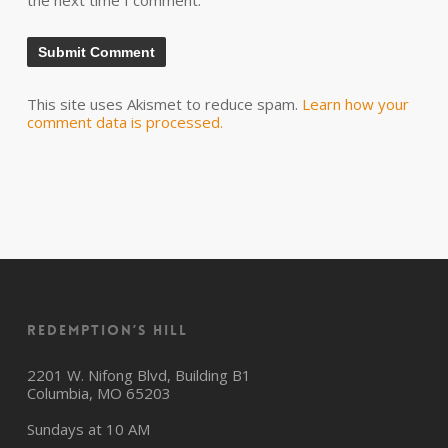
the next time I comment.
This site uses Akismet to reduce spam.
Learn how your
comment data is processed.
Redemption’s Hill
2201 W. Nifong Blvd, Building B1
Columbia, MO 65203
Sundays at 10 AM