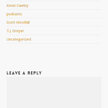
Kevin Cawley
podcasts
Scott Westfall
T.J. Dreyer
Uncategorized
Leave a Reply