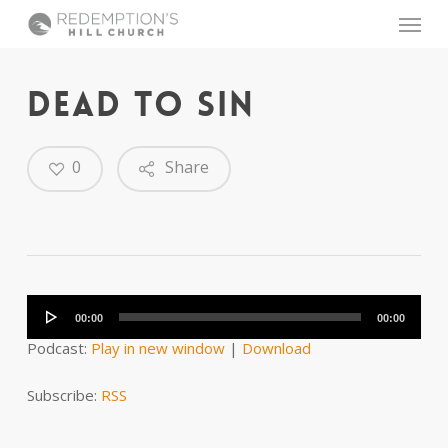
Skip
Menu
to
main
content
DEAD TO SIN
0
Share
Audio
Player
00:00
00:00
Podcast:
Play in new window
|
Download
Subscribe:
RSS