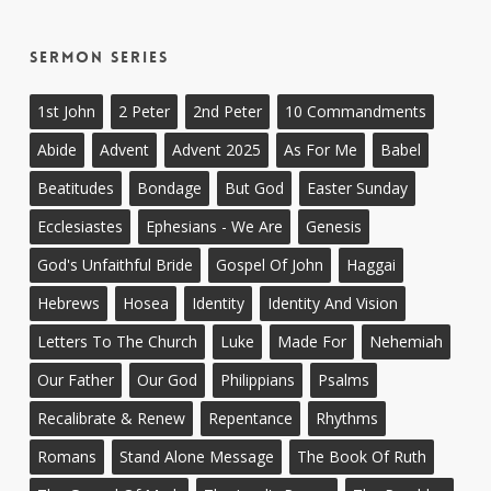
Sermon Series
1st John
2 Peter
2nd Peter
10 Commandments
Abide
Advent
Advent 2025
As For Me
Babel
Beatitudes
Bondage
But God
Easter Sunday
Ecclesiastes
Ephesians - We Are
Genesis
God's Unfaithful Bride
Gospel Of John
Haggai
Hebrews
Hosea
Identity
Identity And Vision
Letters To The Church
Luke
Made For
Nehemiah
Our Father
Our God
Philippians
Psalms
Recalibrate & Renew
Repentance
Rhythms
Romans
Stand Alone Message
The Book Of Ruth