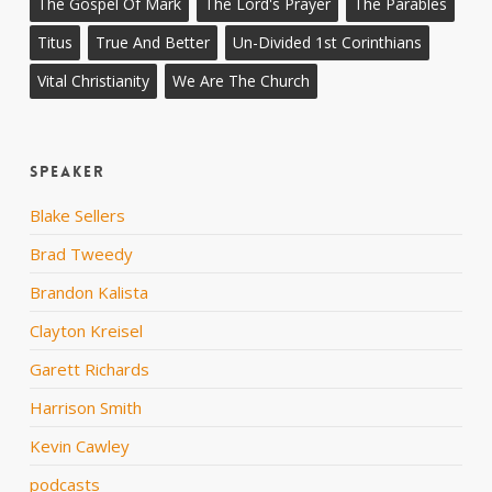
The Gospel Of Mark
The Lord's Prayer
The Parables
Titus
True And Better
Un-Divided 1st Corinthians
Vital Christianity
We Are The Church
Speaker
Blake Sellers
Brad Tweedy
Brandon Kalista
Clayton Kreisel
Garett Richards
Harrison Smith
Kevin Cawley
podcasts