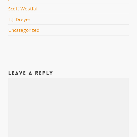
Scott Westfall
T.J. Dreyer
Uncategorized
Leave a Reply