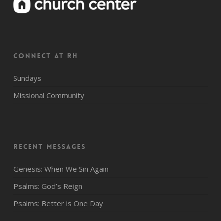
CONNECT AT RH
Sundays
Missional Community
Recent Messages
Genesis: When We Sin Again
Psalms: God’s Reign
Psalms: Better is One Day