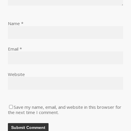
Name
*
Email
*
Website
Save my name, email, and website in this browser for
the next time I comment.