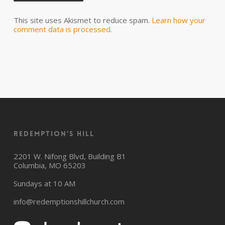
This site uses Akismet to reduce spam.
Learn how your
comment data is processed.
Redemption’s Hill
2201 W. Nifong Blvd, Building B1
Columbia, MO 65203
Sundays at 10 AM
info@redemptionshillchurch.com