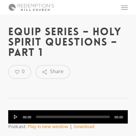
Skip
Menu
to
main
content
EQUIP SERIES – HOLY
SPIRIT QUESTIONS –
PART 1
0
Share
Audio
Player
00:00
00:00
Podcast:
Play in new window
|
Download