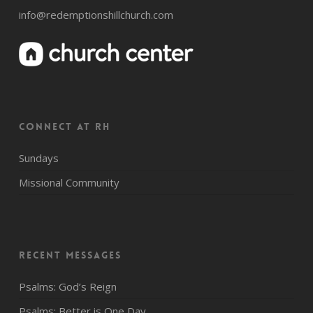
info@redemptionshillchurch.com
CONNECT AT RH
Sundays
Missional Community
Recent Messages
Psalms: God’s Reign
Psalms: Better is One Day