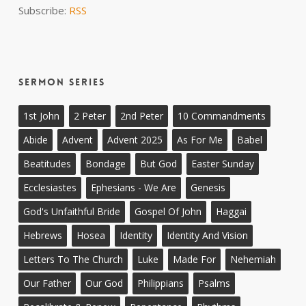
Subscribe:
RSS
Sermon Series
1st John
2 Peter
2nd Peter
10 Commandments
Abide
Advent
Advent 2025
As For Me
Babel
Beatitudes
Bondage
But God
Easter Sunday
Ecclesiastes
Ephesians - We Are
Genesis
God's Unfaithful Bride
Gospel Of John
Haggai
Hebrews
Hosea
Identity
Identity And Vision
Letters To The Church
Luke
Made For
Nehemiah
Our Father
Our God
Philippians
Psalms