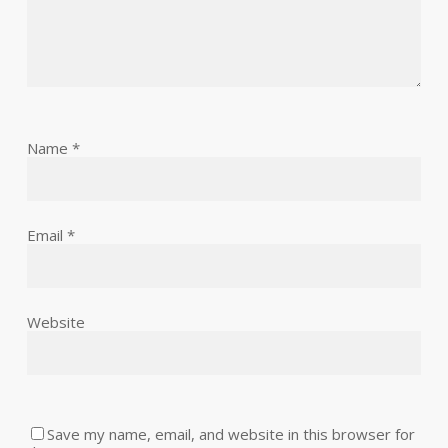
Name
*
Email
*
Website
Save my name, email, and website in this browser for