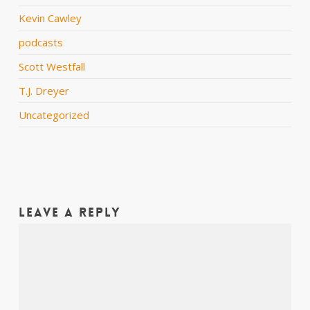
Kevin Cawley
podcasts
Scott Westfall
T.J. Dreyer
Uncategorized
Leave a Reply