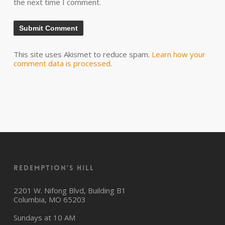
the next time I comment.
This site uses Akismet to reduce spam.
Learn how your
comment data is processed.
Redemption’s Hill
2201 W. Nifong Blvd, Building B1
Columbia, MO 65203
Sundays at 10 AM