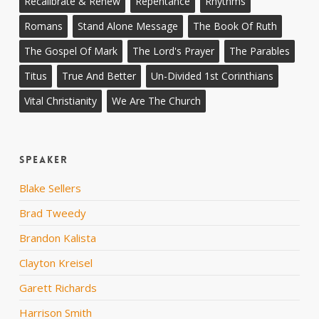
Recalibrate & Renew
Repentance
Rhythms
Romans
Stand Alone Message
The Book Of Ruth
The Gospel Of Mark
The Lord's Prayer
The Parables
Titus
True And Better
Un-Divided 1st Corinthians
Vital Christianity
We Are The Church
Speaker
Blake Sellers
Brad Tweedy
Brandon Kalista
Clayton Kreisel
Garett Richards
Harrison Smith