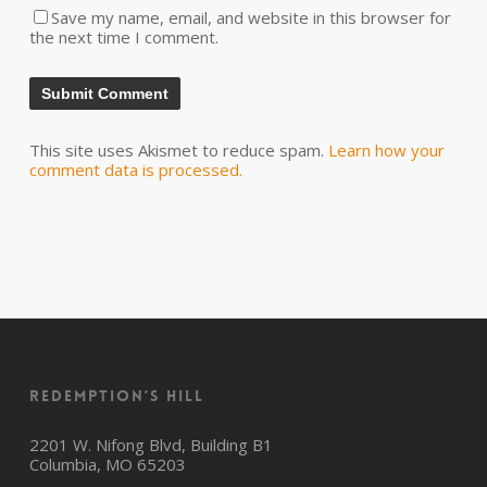
Save my name, email, and website in this browser for
the next time I comment.
This site uses Akismet to reduce spam.
Learn how your
comment data is processed.
Redemption’s Hill
2201 W. Nifong Blvd, Building B1
Columbia, MO 65203