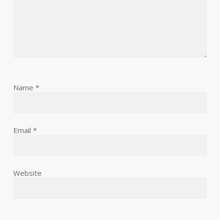
Name
*
Email
*
Website