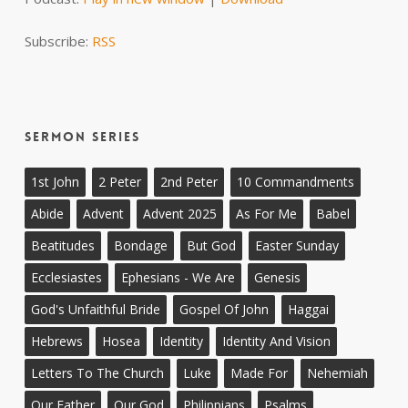
Subscribe:
RSS
Sermon Series
1st John
2 Peter
2nd Peter
10 Commandments
Abide
Advent
Advent 2025
As For Me
Babel
Beatitudes
Bondage
But God
Easter Sunday
Ecclesiastes
Ephesians - We Are
Genesis
God's Unfaithful Bride
Gospel Of John
Haggai
Hebrews
Hosea
Identity
Identity And Vision
Letters To The Church
Luke
Made For
Nehemiah
Our Father
Our God
Philippians
Psalms