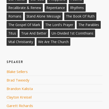
Recalibrate & Renew
Repentance
Rhythms
Romans
Stand Alone Message
The Book Of Ruth
The Gospel Of Mark
The Lord's Prayer
The Parables
Titus
True And Better
Un-Divided 1st Corinthians
Vital Christianity
We Are The Church
Speaker
Blake Sellers
Brad Tweedy
Brandon Kalista
Clayton Kreisel
Garett Richards