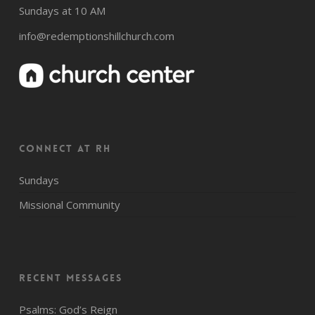
Sundays at 10 AM
info@redemptionshillchurch.com
CONNECT AT RH
Sundays
Missional Community
Recent Messages
Psalms: God’s Reign