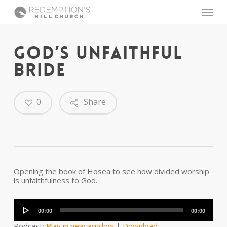
Skip
Menu
to
main
content
GOD’S UNFAITHFUL
BRIDE
0
Share
Opening the book of Hosea to see how divided worship
is unfaithfulness to God.
Audio
Player
00:00
00:00
Podcast:
Play in new window
|
Download