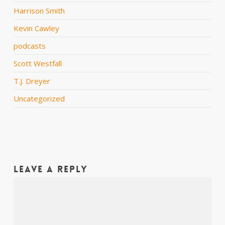
Harrison Smith
Kevin Cawley
podcasts
Scott Westfall
T.J. Dreyer
Uncategorized
Leave a Reply