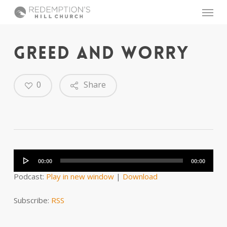
Skip
Menu
to
main
content
GREED AND WORRY
0
Share
Audio
Player
00:00
00:00
Podcast:
Play in new window
|
Download
Subscribe:
RSS