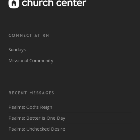
CONNECT AT RH
Sundays
Missional Community
Recent Messages
Psalms: God’s Reign
Psalms: Better is One Day
Psalms: Unchecked Desire