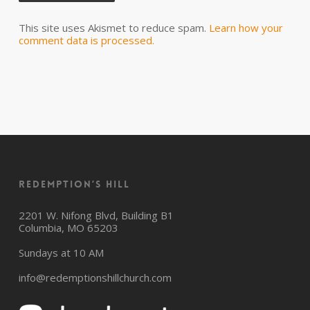
This site uses Akismet to reduce spam.
Learn how your
comment data is processed.
Redemption’s Hill
2201 W. Nifong Blvd, Building B1
Columbia, MO 65203
Sundays at 10 AM
info@redemptionshillchurch.com