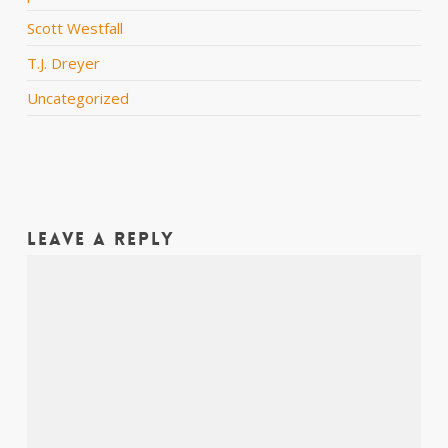
Scott Westfall
T.J. Dreyer
Uncategorized
Leave a Reply