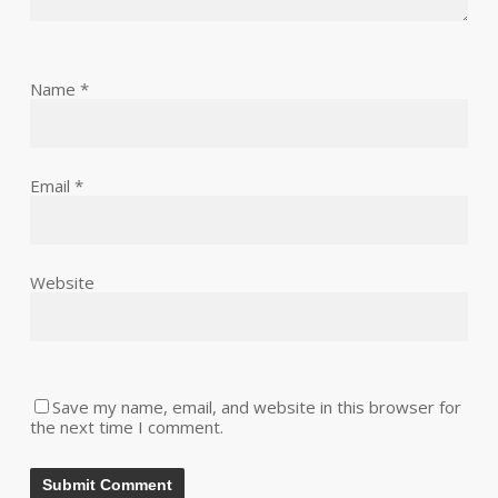
Name
*
Email
*
Website
Save my name, email, and website in this browser for
the next time I comment.