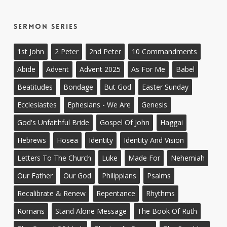
Sermon Series
1st John
2 Peter
2nd Peter
10 Commandments
Abide
Advent
Advent 2025
As For Me
Babel
Beatitudes
Bondage
But God
Easter Sunday
Ecclesiastes
Ephesians - We Are
Genesis
God's Unfaithful Bride
Gospel Of John
Haggai
Hebrews
Hosea
Identity
Identity And Vision
Letters To The Church
Luke
Made For
Nehemiah
Our Father
Our God
Philippians
Psalms
Recalibrate & Renew
Repentance
Rhythms
Romans
Stand Alone Message
The Book Of Ruth