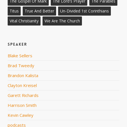
The Gospel Of Mark
The Lord's Prayer
The Parables
Titus
True And Better
Un-Divided 1st Corinthians
Vital Christianity
We Are The Church
Speaker
Blake Sellers
Brad Tweedy
Brandon Kalista
Clayton Kreisel
Garett Richards
Harrison Smith
Kevin Cawley
podcasts