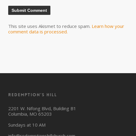
This site uses Akismet to reduce spam.
Learn how your
comment data is processed.
Redemption’s Hill
2201 W. Nifong Blvd, Building B1
Columbia, MO 65203
Sundays at 10 AM
info@redemptionshillchurch.com