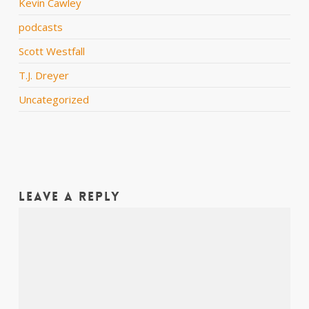
Kevin Cawley
podcasts
Scott Westfall
T.J. Dreyer
Uncategorized
Leave a Reply