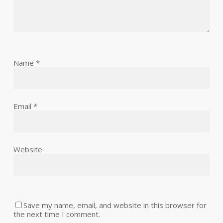
Name
*
Email
*
Website
Save my name, email, and website in this browser for
the next time I comment.