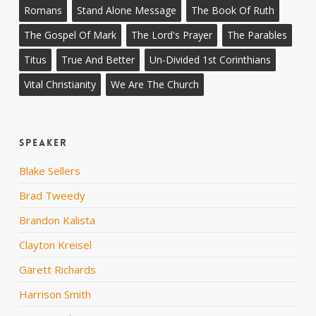
Romans
Stand Alone Message
The Book Of Ruth
The Gospel Of Mark
The Lord's Prayer
The Parables
Titus
True And Better
Un-Divided 1st Corinthians
Vital Christianity
We Are The Church
Speaker
Blake Sellers
Brad Tweedy
Brandon Kalista
Clayton Kreisel
Garett Richards
Harrison Smith