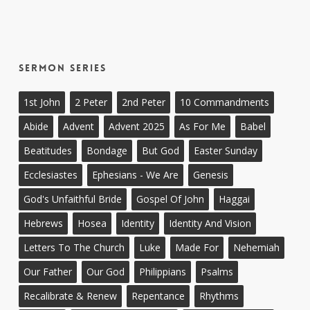
Sermon Series
1st John
2 Peter
2nd Peter
10 Commandments
Abide
Advent
Advent 2025
As For Me
Babel
Beatitudes
Bondage
But God
Easter Sunday
Ecclesiastes
Ephesians - We Are
Genesis
God's Unfaithful Bride
Gospel Of John
Haggai
Hebrews
Hosea
Identity
Identity And Vision
Letters To The Church
Luke
Made For
Nehemiah
Our Father
Our God
Philippians
Psalms
Recalibrate & Renew
Repentance
Rhythms