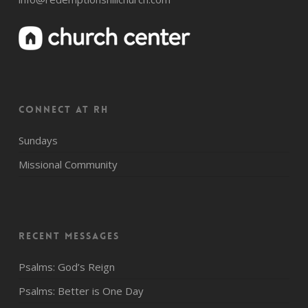
CONNECT AT RH
Sundays
Missional Community
Recent Messages
Psalms: God’s Reign
Psalms: Better is One Day