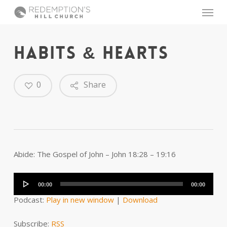
Skip
Menu
to
main
content
HABITS & HEARTS
0
Share
Abide: The Gospel of John – John 18:28 – 19:16
Audio
Player
00:00
00:00
Podcast:
Play in new window
|
Download
Subscribe:
RSS