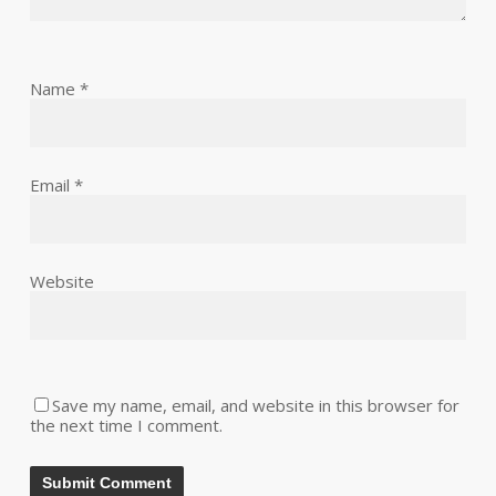
Name
*
Email
*
Website
Save my name, email, and website in this browser for
the next time I comment.