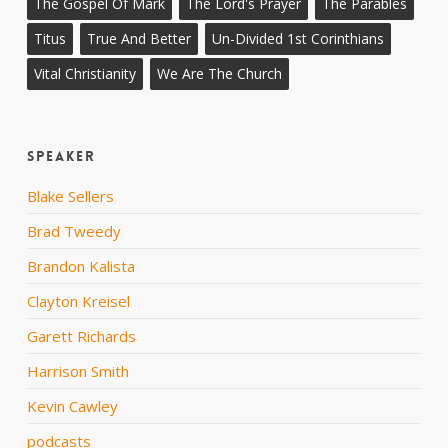
The Gospel Of Mark
The Lord's Prayer
The Parables
Titus
True And Better
Un-Divided 1st Corinthians
Vital Christianity
We Are The Church
Speaker
Blake Sellers
Brad Tweedy
Brandon Kalista
Clayton Kreisel
Garett Richards
Harrison Smith
Kevin Cawley
podcasts