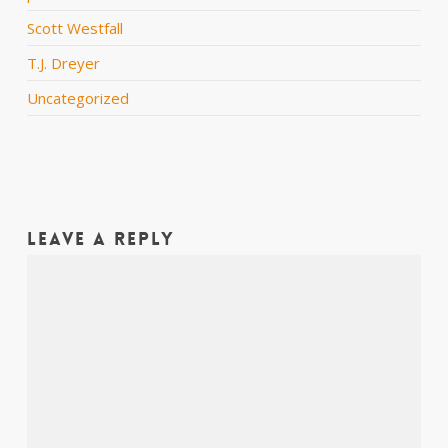
Scott Westfall
T.J. Dreyer
Uncategorized
Leave a Reply