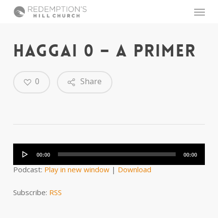
Skip
Menu
to
main
content
HAGGAI 0 – A PRIMER
0
Share
Audio
Player
00:00
00:00
Podcast:
Play in new window
|
Download
Subscribe:
RSS