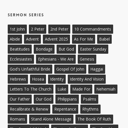
Sermon Series
1st John
2 Peter
2nd Peter
10 Commandments
Abide
Advent
Advent 2025
As For Me
Babel
Beatitudes
Bondage
But God
Easter Sunday
Ecclesiastes
Ephesians - We Are
Genesis
God's Unfaithful Bride
Gospel Of John
Haggai
Hebrews
Hosea
Identity
Identity And Vision
Letters To The Church
Luke
Made For
Nehemiah
Our Father
Our God
Philippians
Psalms
Recalibrate & Renew
Repentance
Rhythms
Romans
Stand Alone Message
The Book Of Ruth