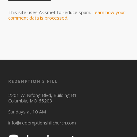
This site uses Akismet to reduce spam.
Learn how your
comment data is processed.
Redemption’s Hill
2201 W. Nifong Blvd, Building B1
Columbia, MO 65203
Sundays at 10 AM
info@redemptionshillchurch.com