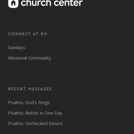
CONNECT AT RH
Sundays
Missional Community
Recent Messages
Psalms: God’s Reign
Psalms: Better is One Day
Psalms: Unchecked Desire