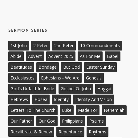
Sermon Series
1st John
2 Peter
2nd Peter
10 Commandments
Abide
Advent
Advent 2025
As For Me
Babel
Beatitudes
Bondage
But God
Easter Sunday
Ecclesiastes
Ephesians - We Are
Genesis
God's Unfaithful Bride
Gospel Of John
Haggai
Hebrews
Hosea
Identity
Identity And Vision
Letters To The Church
Luke
Made For
Nehemiah
Our Father
Our God
Philippians
Psalms
Recalibrate & Renew
Repentance
Rhythms