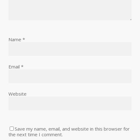
Name
*
Email
*
Website
Save my name, email, and website in this browser for
the next time I comment.