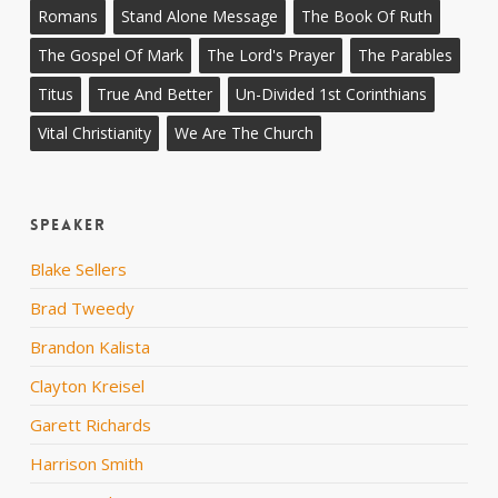
Romans
Stand Alone Message
The Book Of Ruth
The Gospel Of Mark
The Lord's Prayer
The Parables
Titus
True And Better
Un-Divided 1st Corinthians
Vital Christianity
We Are The Church
Speaker
Blake Sellers
Brad Tweedy
Brandon Kalista
Clayton Kreisel
Garett Richards
Harrison Smith