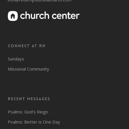
CONNECT AT RH
Sundays
Missional Community
Recent Messages
Psalms: God’s Reign
Psalms: Better is One Day