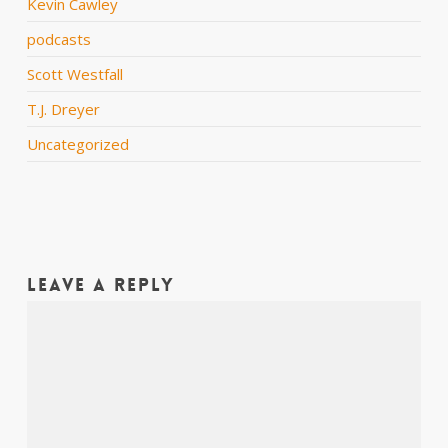
Kevin Cawley
podcasts
Scott Westfall
T.J. Dreyer
Uncategorized
Leave a Reply