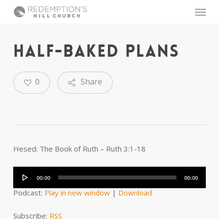
Skip
Menu
to
main
content
HALF-BAKED PLANS
0
Share
Hesed: The Book of Ruth – Ruth 3:1-18
Audio
Player
00:00
00:00
Podcast:
Play in new window
|
Download
Subscribe:
RSS