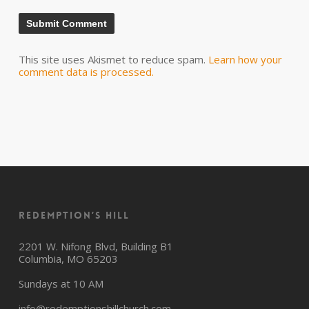
This site uses Akismet to reduce spam.
Learn how your
comment data is processed.
Redemption’s Hill
2201 W. Nifong Blvd, Building B1
Columbia, MO 65203
Sundays at 10 AM
info@redemptionshillchurch.com