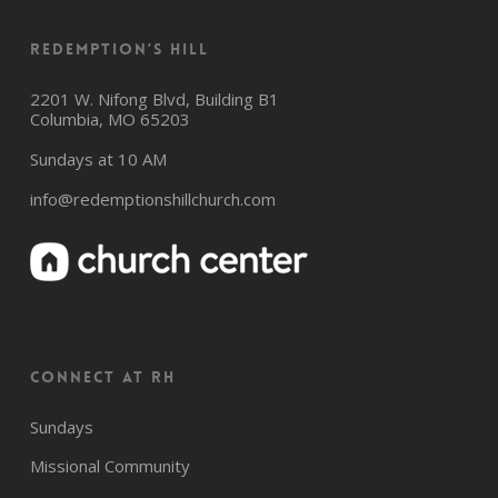
Redemption’s Hill
2201 W. Nifong Blvd, Building B1
Columbia, MO 65203
Sundays at 10 AM
info@redemptionshillchurch.com
CONNECT AT RH
Sundays
Missional Community