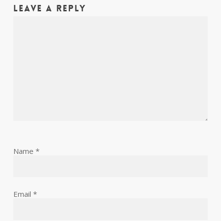
Leave a Reply
Name
*
Email
*