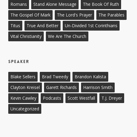
Romans
Stand Alone Message
The Book Of Ruth
The Gospel Of Mark
The Lord's Prayer
The Parables
Titus
True And Better
Un-Divided 1st Corinthians
Vital Christianity
We Are The Church
Speaker
Blake Sellers
Brad Tweedy
Brandon Kalista
Clayton Kreisel
Garett Richards
Harrison Smith
Kevin Cawley
Podcasts
Scott Westfall
T.J. Dreyer
Uncategorized