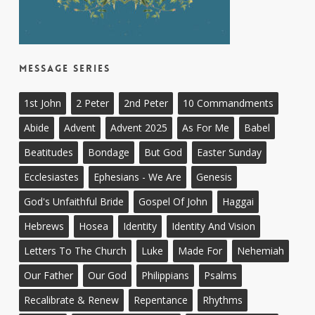
Message Series
1st John
2 Peter
2nd Peter
10 Commandments
Abide
Advent
Advent 2025
As For Me
Babel
Beatitudes
Bondage
But God
Easter Sunday
Ecclesiastes
Ephesians - We Are
Genesis
God's Unfaithful Bride
Gospel Of John
Haggai
Hebrews
Hosea
Identity
Identity And Vision
Letters To The Church
Luke
Made For
Nehemiah
Our Father
Our God
Philippians
Psalms
Recalibrate & Renew
Repentance
Rhythms