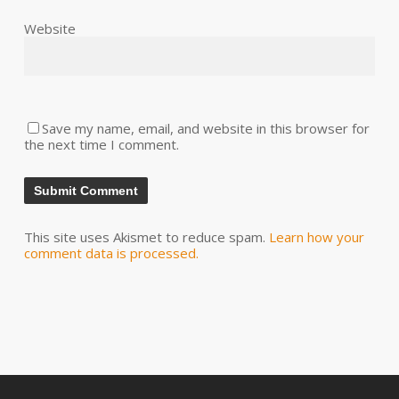
Website
Save my name, email, and website in this browser for
the next time I comment.
This site uses Akismet to reduce spam.
Learn how your
comment data is processed.