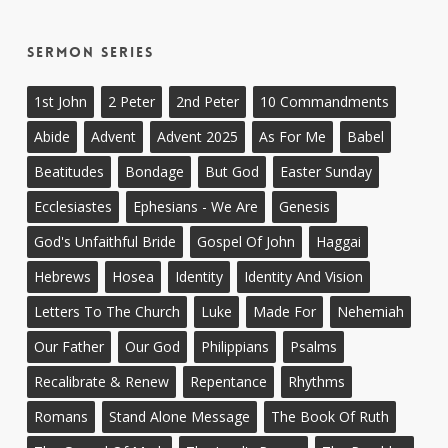
Sermon Series
1st John
2 Peter
2nd Peter
10 Commandments
Abide
Advent
Advent 2025
As For Me
Babel
Beatitudes
Bondage
But God
Easter Sunday
Ecclesiastes
Ephesians - We Are
Genesis
God's Unfaithful Bride
Gospel Of John
Haggai
Hebrews
Hosea
Identity
Identity And Vision
Letters To The Church
Luke
Made For
Nehemiah
Our Father
Our God
Philippians
Psalms
Recalibrate & Renew
Repentance
Rhythms
Romans
Stand Alone Message
The Book Of Ruth