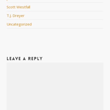
Scott Westfall
T.J. Dreyer
Uncategorized
Leave a Reply