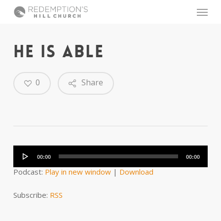
Skip
Menu
to
main
content
HE IS ABLE
0
Share
Audio
Player
00:00
00:00
Podcast:
Play in new window
|
Download
Subscribe:
RSS