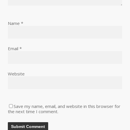
Name
*
Email
*
Website
Save my name, email, and website in this browser for
the next time I comment.