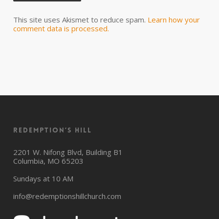
This site uses Akismet to reduce spam.
Learn how your
comment data is processed.
Redemption’s Hill
2201 W. Nifong Blvd, Building B1
Columbia, MO 65203
Sundays at 10 AM
info@redemptionshillchurch.com