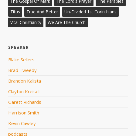
The Gospel Of Mark
The Lord's Prayer
The Parables
Titus
True And Better
Un-Divided 1st Corinthians
Vital Christianity
We Are The Church
Speaker
Blake Sellers
Brad Tweedy
Brandon Kalista
Clayton Kreisel
Garett Richards
Harrison Smith
Kevin Cawley
podcasts