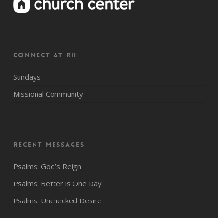
CONNECT AT RH
Sundays
Missional Community
Recent Messages
Psalms: God’s Reign
Psalms: Better is One Day
Psalms: Unchecked Desire