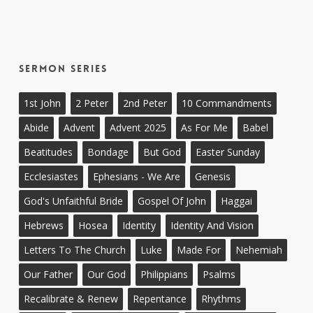
Sermon Series
1st John
2 Peter
2nd Peter
10 Commandments
Abide
Advent
Advent 2025
As For Me
Babel
Beatitudes
Bondage
But God
Easter Sunday
Ecclesiastes
Ephesians - We Are
Genesis
God's Unfaithful Bride
Gospel Of John
Haggai
Hebrews
Hosea
Identity
Identity And Vision
Letters To The Church
Luke
Made For
Nehemiah
Our Father
Our God
Philippians
Psalms
Recalibrate & Renew
Repentance
Rhythms