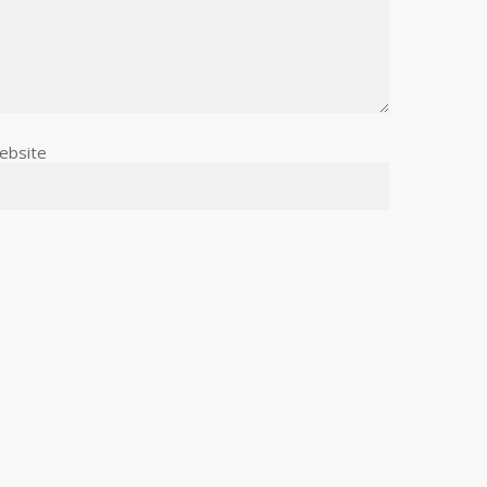
ebsite