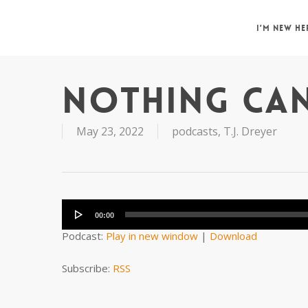
Skip
to
I’M NEW HE
main
content
NOTHING CAN
May 23, 2022
podcasts
,
T.J. Dreyer
Audio
Player
00:00
Podcast:
Play in new window
|
Download
Subscribe:
RSS