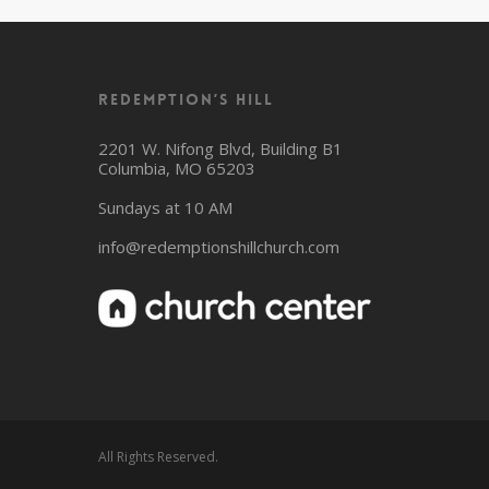
Redemption’s Hill
2201 W. Nifong Blvd, Building B1
Columbia, MO 65203
Sundays at 10 AM
info@redemptionshillchurch.com
All Rights Reserved.