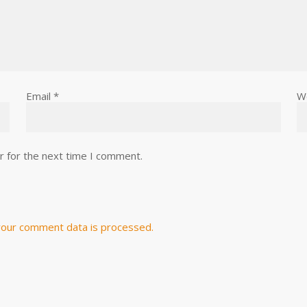
Email
*
W
r for the next time I comment.
our comment data is processed.