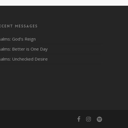
ecent Messages
salms: God’s Reign
salms: Better is One Day
salms: Unchecked Desire
facebook
instagram
spotify