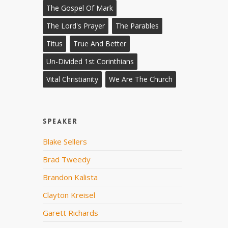
The Gospel Of Mark
The Lord's Prayer
The Parables
Titus
True And Better
Un-Divided 1st Corinthians
Vital Christianity
We Are The Church
Speaker
Blake Sellers
Brad Tweedy
Brandon Kalista
Clayton Kreisel
Garett Richards