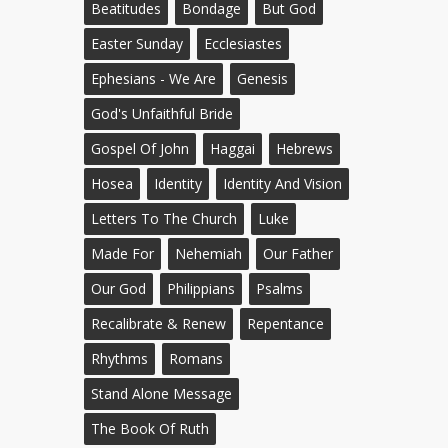
Beatitudes
Bondage
But God
Easter Sunday
Ecclesiastes
Ephesians - We Are
Genesis
God's Unfaithful Bride
Gospel Of John
Haggai
Hebrews
Hosea
Identity
Identity And Vision
Letters To The Church
Luke
Made For
Nehemiah
Our Father
Our God
Philippians
Psalms
Recalibrate & Renew
Repentance
Rhythms
Romans
Stand Alone Message
The Book Of Ruth