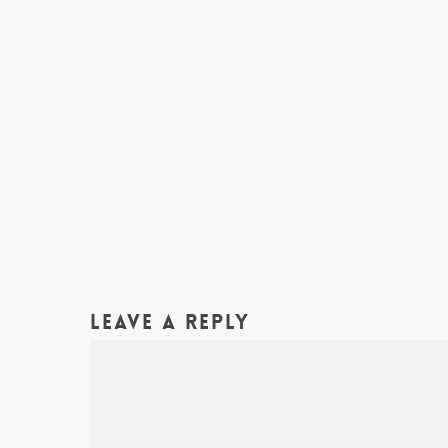
Leave a Reply