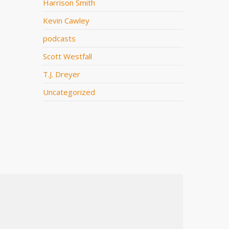
Harrison Smith
Kevin Cawley
podcasts
Scott Westfall
T.J. Dreyer
Uncategorized