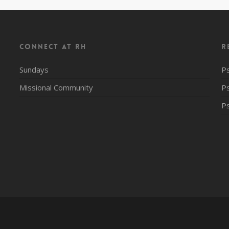
CONNECT AT RH
R
Sundays
P
Missional Community
P
P