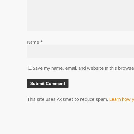
Name
*
Save my name, email, and website in this browse
This site uses Akismet to reduce spam.
Learn how y