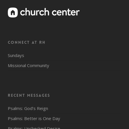
CONNECT AT RH
Sundays
Missional Community
Recent Messages
Psalms: God’s Reign
Psalms: Better is One Day
Psalms: Unchecked Desire