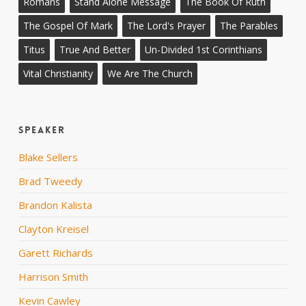
Romans
Stand Alone Message
The Book Of Ruth
The Gospel Of Mark
The Lord's Prayer
The Parables
Titus
True And Better
Un-Divided 1st Corinthians
Vital Christianity
We Are The Church
Speaker
Blake Sellers
Brad Tweedy
Brandon Kalista
Clayton Kreisel
Garett Richards
Harrison Smith
Kevin Cawley