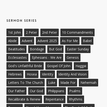
Sermon Series
1st John
2 Peter
2nd Peter
10 Commandments
Abide
Advent
Advent 2025
As For Me
Babel
Beatitudes
Bondage
But God
Easter Sunday
Ecclesiastes
Ephesians - We Are
Genesis
God's Unfaithful Bride
Gospel Of John
Haggai
Hebrews
Hosea
Identity
Identity And Vision
Letters To The Church
Luke
Made For
Nehemiah
Our Father
Our God
Philippians
Psalms
Recalibrate & Renew
Repentance
Rhythms