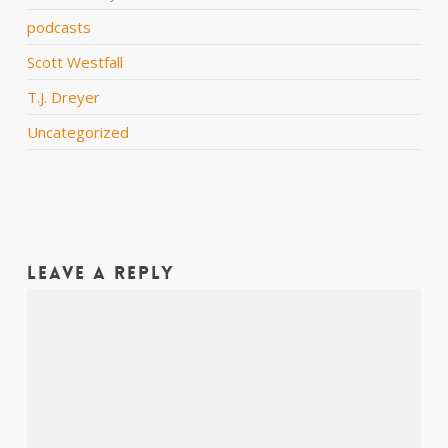
podcasts
Scott Westfall
T.J. Dreyer
Uncategorized
Leave a Reply