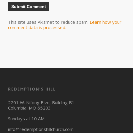
This site uses Akismet to reduce spam.
Learn how your
comment data is processed.
Redemption’s Hill
2201 W. Nifong Blvd, Building B1
Columbia, MO 65203
Sundays at 10 AM
info@redemptionshillchurch.com