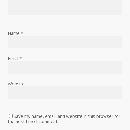
Name
*
Email
*
Website
Save my name, email, and website in this browser for
the next time I comment.