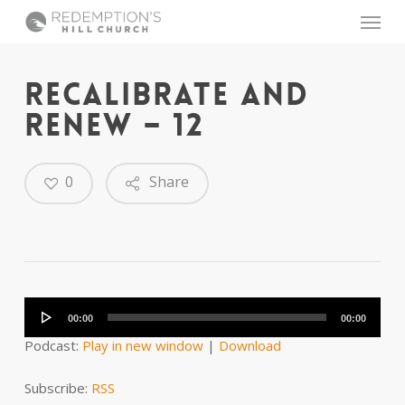
Skip
Menu
to
main
content
RECALIBRATE AND
RENEW – 12
0
Share
Audio
Player
00:00
00:00
Podcast:
Play in new window
|
Download
Subscribe:
RSS