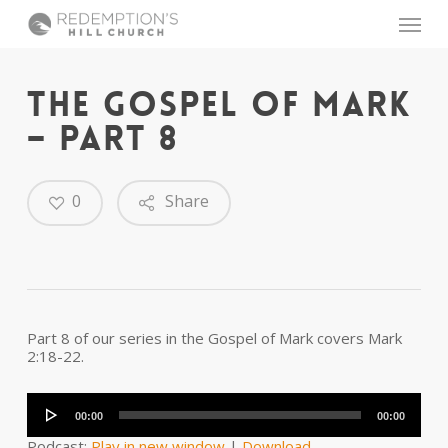
Skip
Menu
to
main
content
THE GOSPEL OF MARK
– PART 8
0
Share
Part 8 of our series in the Gospel of Mark covers Mark
2:18-22.
Audio
Player
00:00
00:00
Podcast:
Play in new window
|
Download