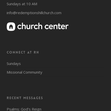
Sundays at 10 AM
info@redemptionshillchurch.com
CONNECT AT RH
Sundays
Missional Community
Recent Messages
Psalms: God’s Reign