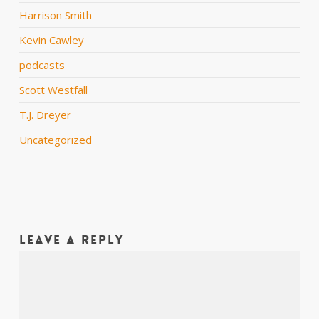
Harrison Smith
Kevin Cawley
podcasts
Scott Westfall
T.J. Dreyer
Uncategorized
Leave a Reply