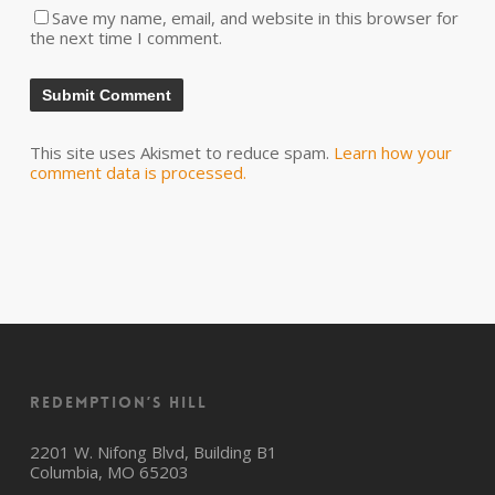
Save my name, email, and website in this browser for
the next time I comment.
This site uses Akismet to reduce spam.
Learn how your
comment data is processed.
Redemption’s Hill
2201 W. Nifong Blvd, Building B1
Columbia, MO 65203