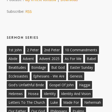
Subscribe:
RSS
Sermon Series
1st John
2 Peter
2nd Peter
10 Commandments
Abide
Advent
Advent 2025
As For Me
Babel
Beatitudes
Bondage
But God
Easter Sunday
Ecclesiastes
Ephesians - We Are
Genesis
God's Unfaithful Bride
Gospel Of John
Haggai
Hebrews
Hosea
Identity
Identity And Vision
Letters To The Church
Luke
Made For
Nehemiah
Our Father
Our God
Philippians
Psalms