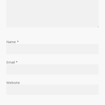
Name
*
Email
*
Website