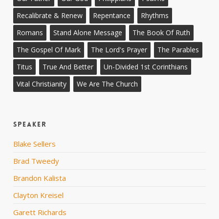
Recalibrate & Renew
Repentance
Rhythms
Romans
Stand Alone Message
The Book Of Ruth
The Gospel Of Mark
The Lord's Prayer
The Parables
Titus
True And Better
Un-Divided 1st Corinthians
Vital Christianity
We Are The Church
Speaker
Blake Sellers
Brad Tweedy
Brandon Kalista
Clayton Kreisel
Garett Richards