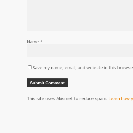
Name
*
Save my name, email, and website in this browse
This site uses Akismet to reduce spam.
Learn how y