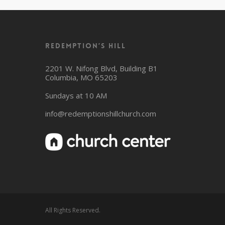
Redemption’s Hill
2201 W. Nifong Blvd, Building B1
Columbia, MO 65203
Sundays at 10 AM
info@redemptionshillchurch.com
All Rights Reserved.