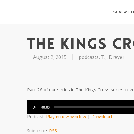
Skip
to
I’M NEW HE
main
content
THE KINGS CR
August 2, 2015
podcasts
,
T.J. Dreyer
Part 26 of our series in The Kings Cross series cov
Audio
Player
00:00
Podcast:
Play in new window
|
Download
Subscribe:
RSS