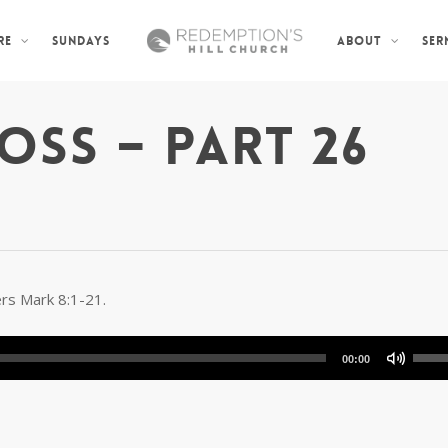
SUNDAYS
SER
RE
ABOUT
OSS – PART 26
ers Mark 8:1-21.
Use
00:00
Up/D
Arro
keys
to
incre