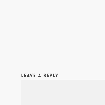
Leave a Reply