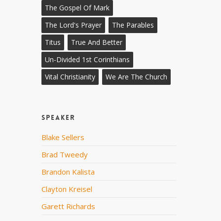
The Gospel Of Mark
The Lord's Prayer
The Parables
Titus
True And Better
Un-Divided 1st Corinthians
Vital Christianity
We Are The Church
Speaker
Blake Sellers
Brad Tweedy
Brandon Kalista
Clayton Kreisel
Garett Richards