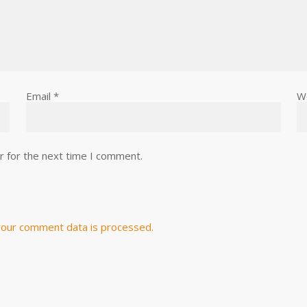
Email
*
W
r for the next time I comment.
our comment data is processed.