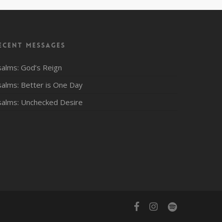
ecent Messages
salms: God’s Reign
salms: Better is One Day
salms: Unchecked Desire
facebook
instagram
spotify