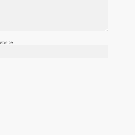
ebsite