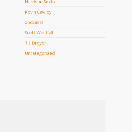
Harrison Smith
Kevin Cawley
podcasts
Scott Westfall
T.J. Dreyer
Uncategorized