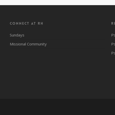
CONNECT AT RH
R
Sundays
P
Missional Community
P
P