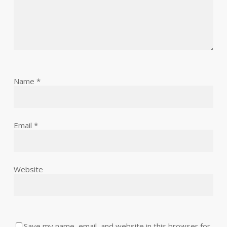
Name
*
Email
*
Website
Save my name, email, and website in this browser for