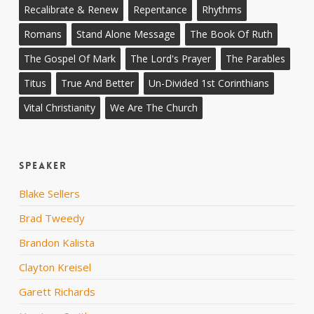
Recalibrate & Renew
Repentance
Rhythms
Romans
Stand Alone Message
The Book Of Ruth
The Gospel Of Mark
The Lord's Prayer
The Parables
Titus
True And Better
Un-Divided 1st Corinthians
Vital Christianity
We Are The Church
Speaker
Blake Sellers
Brad Tweedy
Brandon Kalista
Clayton Kreisel
Garett Richards