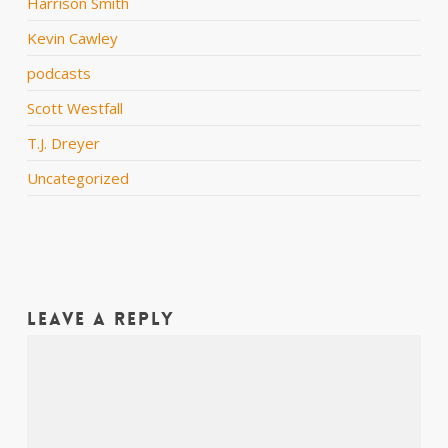
Harrison Smith
Kevin Cawley
podcasts
Scott Westfall
T.J. Dreyer
Uncategorized
Leave a Reply