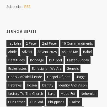
Subscribe:
RSS
Sermon Series
1st John
2 Peter
2nd Peter
10 Commandments
Abide
Advent
Advent 2025
As For Me
Babel
Beatitudes
Bondage
But God
Easter Sunday
Ecclesiastes
Ephesians - We Are
Genesis
God's Unfaithful Bride
Gospel Of John
Haggai
Hebrews
Hosea
Identity
Identity And Vision
Letters To The Church
Luke
Made For
Nehemiah
Our Father
Our God
Philippians
Psalms