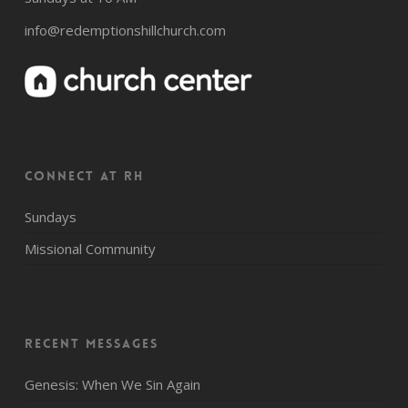
info@redemptionshillchurch.com
CONNECT AT RH
Sundays
Missional Community
Recent Messages
Genesis: When We Sin Again