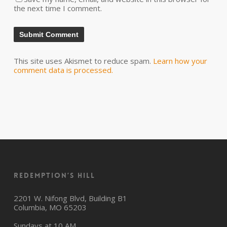
the next time I comment.
This site uses Akismet to reduce spam.
Learn how your
comment data is processed.
Redemption’s Hill
2201 W. Nifong Blvd, Building B1
Columbia, MO 65203
Sundays at 10 AM