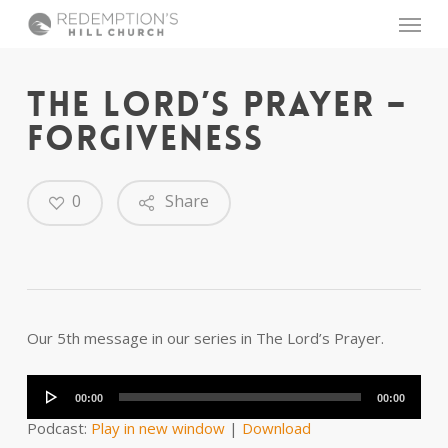
Skip
Menu
to
main
content
THE LORD’S PRAYER –
FORGIVENESS
0
Share
Our 5th message in our series in The Lord’s Prayer.
Audio
Player
00:00
00:00
Podcast:
Play in new window
|
Download