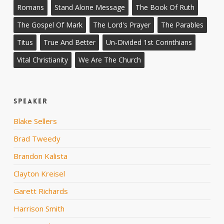
Romans
Stand Alone Message
The Book Of Ruth
The Gospel Of Mark
The Lord's Prayer
The Parables
Titus
True And Better
Un-Divided 1st Corinthians
Vital Christianity
We Are The Church
Speaker
Blake Sellers
Brad Tweedy
Brandon Kalista
Clayton Kreisel
Garett Richards
Harrison Smith