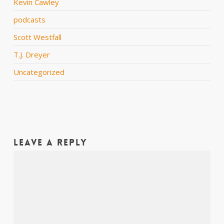
Kevin Cawley
podcasts
Scott Westfall
T.J. Dreyer
Uncategorized
Leave a Reply