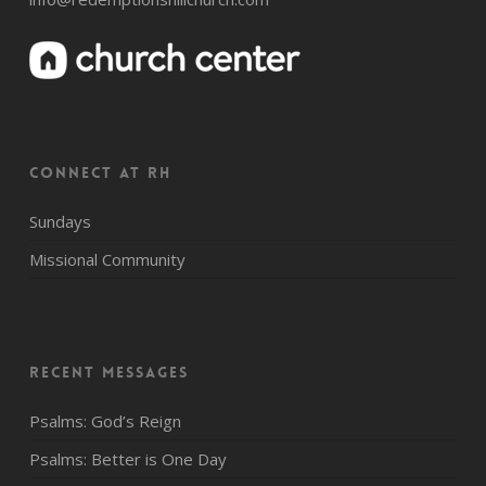
CONNECT AT RH
Sundays
Missional Community
Recent Messages
Psalms: God’s Reign
Psalms: Better is One Day