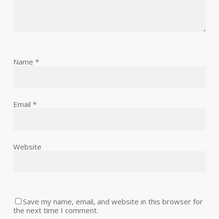
Name
*
Email
*
Website
Save my name, email, and website in this browser for
the next time I comment.