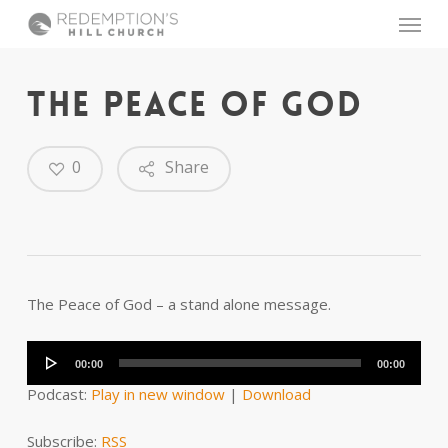
Skip
Menu
to
main
content
THE PEACE OF GOD
0
Share
The Peace of God – a stand alone message.
Audio
Player
00:00
00:00
Podcast:
Play in new window
|
Download
Subscribe:
RSS