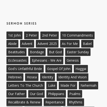
Sermon Series
1st John
2 Peter
2nd Peter
10 Commandments
Abide
Advent
Advent 2025
As For Me
Babel
Beatitudes
Bondage
But God
Easter Sunday
Ecclesiastes
Ephesians - We Are
Genesis
God's Unfaithful Bride
Gospel Of John
Haggai
Hebrews
Hosea
Identity
Identity And Vision
Letters To The Church
Luke
Made For
Nehemiah
Our Father
Our God
Philippians
Psalms
Recalibrate & Renew
Repentance
Rhythms