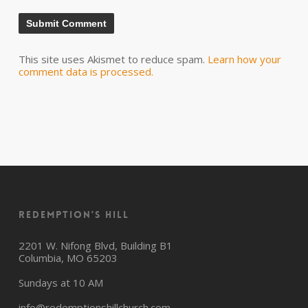
This site uses Akismet to reduce spam.
Learn how your
comment data is processed.
Redemption’s Hill
2201 W. Nifong Blvd, Building B1
Columbia, MO 65203
Sundays at 10 AM
info@redemptionshillchurch.com