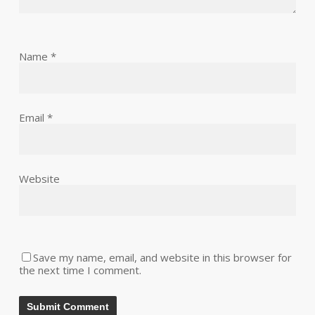
Name
*
Email
*
Website
Save my name, email, and website in this browser for
the next time I comment.