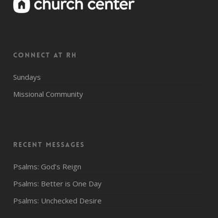
CONNECT AT RH
Sundays
Missional Community
Recent Messages
Psalms: God’s Reign
Psalms: Better is One Day
Psalms: Unchecked Desire