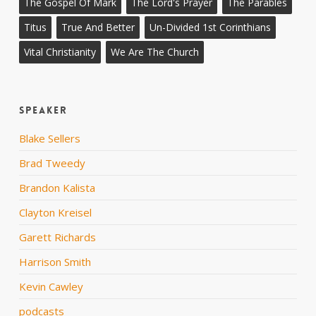
The Gospel Of Mark
The Lord's Prayer
The Parables
Titus
True And Better
Un-Divided 1st Corinthians
Vital Christianity
We Are The Church
Speaker
Blake Sellers
Brad Tweedy
Brandon Kalista
Clayton Kreisel
Garett Richards
Harrison Smith
Kevin Cawley
podcasts