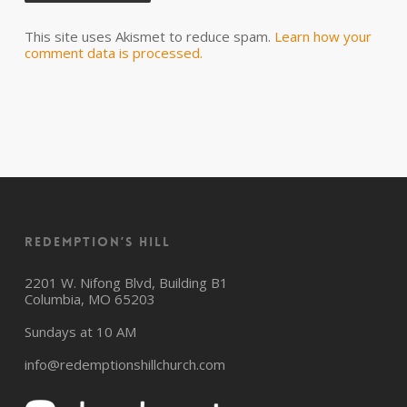
This site uses Akismet to reduce spam.
Learn how your
comment data is processed.
Redemption’s Hill
2201 W. Nifong Blvd, Building B1
Columbia, MO 65203
Sundays at 10 AM
info@redemptionshillchurch.com