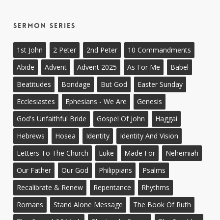
Sermon Series
1st John
2 Peter
2nd Peter
10 Commandments
Abide
Advent
Advent 2025
As For Me
Babel
Beatitudes
Bondage
But God
Easter Sunday
Ecclesiastes
Ephesians - We Are
Genesis
God's Unfaithful Bride
Gospel Of John
Haggai
Hebrews
Hosea
Identity
Identity And Vision
Letters To The Church
Luke
Made For
Nehemiah
Our Father
Our God
Philippians
Psalms
Recalibrate & Renew
Repentance
Rhythms
Romans
Stand Alone Message
The Book Of Ruth