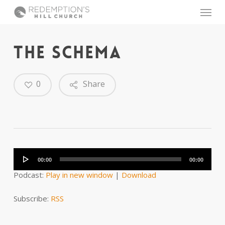
Skip
Menu
to
main
content
THE SCHEMA
0
Share
Audio
Player
00:00
00:00
Podcast:
Play in new window
|
Download
Subscribe:
RSS