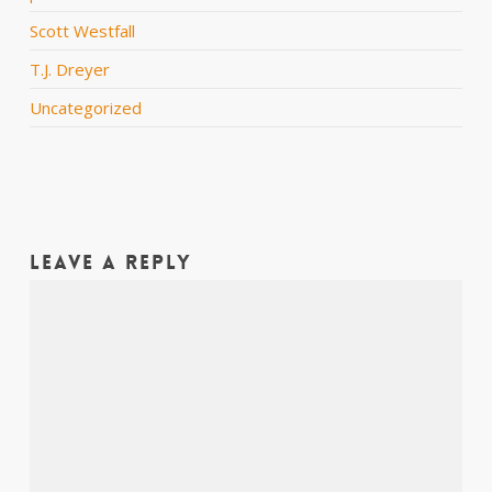
Scott Westfall
T.J. Dreyer
Uncategorized
Leave a Reply