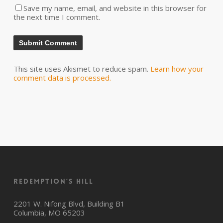
Save my name, email, and website in this browser for
the next time I comment.
This site uses Akismet to reduce spam.
Learn how your
comment data is processed.
Redemption’s Hill
2201 W. Nifong Blvd, Building B1
Columbia, MO 65203