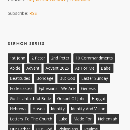
Subscribe:
RSS
Sermon Series
1st John
2 Peter
2nd Peter
10 Commandments
Abide
Advent
Advent 2025
As For Me
Babel
Beatitudes
Bondage
But God
Easter Sunday
Ecclesiastes
Ephesians - We Are
Genesis
God's Unfaithful Bride
Gospel Of John
Haggai
Hebrews
Hosea
Identity
Identity And Vision
Letters To The Church
Luke
Made For
Nehemiah
Our Father
Our God
Philippians
Psalms