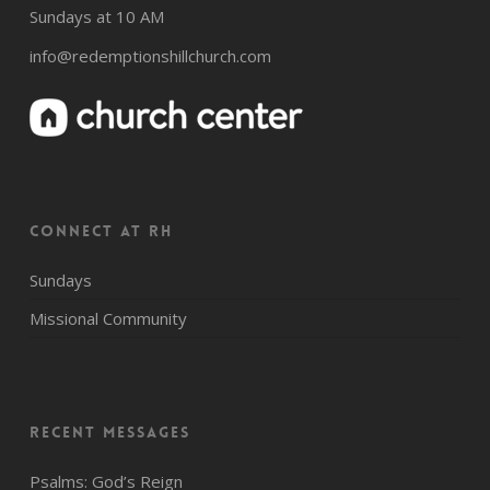
Sundays at 10 AM
info@redemptionshillchurch.com
CONNECT AT RH
Sundays
Missional Community
Recent Messages
Psalms: God’s Reign