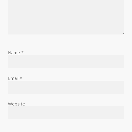
Name
*
Email
*
Website