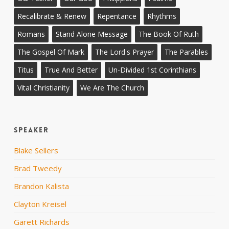
Recalibrate & Renew
Repentance
Rhythms
Romans
Stand Alone Message
The Book Of Ruth
The Gospel Of Mark
The Lord's Prayer
The Parables
Titus
True And Better
Un-Divided 1st Corinthians
Vital Christianity
We Are The Church
Speaker
Blake Sellers
Brad Tweedy
Brandon Kalista
Clayton Kreisel
Garett Richards