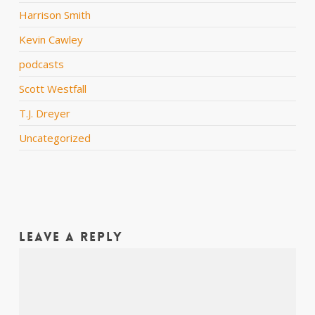
Harrison Smith
Kevin Cawley
podcasts
Scott Westfall
T.J. Dreyer
Uncategorized
Leave a Reply