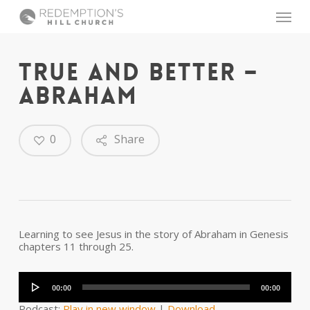
Skip
Menu
to
main
content
TRUE AND BETTER –
ABRAHAM
0
Share
Learning to see Jesus in the story of Abraham in Genesis
chapters 11 through 25.
Audio
Player
00:00
00:00
Podcast:
Play in new window
|
Download