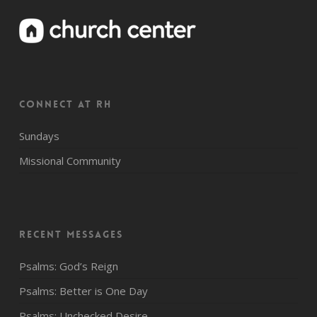
CONNECT AT RH
Sundays
Missional Community
Recent Messages
Psalms: God’s Reign
Psalms: Better is One Day
Psalms: Unchecked Desire