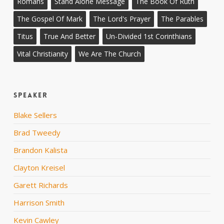
Romans
Stand Alone Message
The Book Of Ruth
The Gospel Of Mark
The Lord's Prayer
The Parables
Titus
True And Better
Un-Divided 1st Corinthians
Vital Christianity
We Are The Church
Speaker
Blake Sellers
Brad Tweedy
Brandon Kalista
Clayton Kreisel
Garett Richards
Harrison Smith
Kevin Cawley