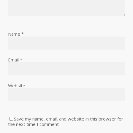
Name
*
Email
*
Website
Save my name, email, and website in this browser for
the next time I comment.