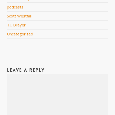
podcasts
Scott Westfall
T.J. Dreyer
Uncategorized
Leave a Reply