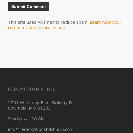
This site uses Akismet to reduce spam.
Learn how your
comment data is processed.
Redemption’s Hill
2201 W. Nifong Blvd, Building B1
Columbia, MO 65203
Sundays at 10 AM
info@redemptionshillchurch.com