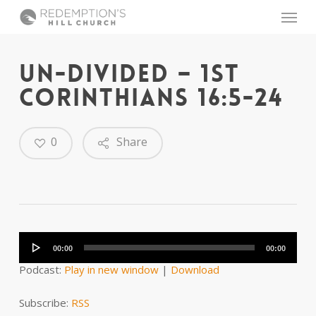
Skip
Menu
to
main
content
UN-DIVIDED – 1ST
CORINTHIANS 16:5-24
0
Share
Audio
Player
00:00
00:00
Podcast:
Play in new window
|
Download
Subscribe:
RSS