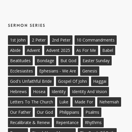
Sermon Series
1st John
2 Peter
2nd Peter
10 Commandments
Abide
Advent
Advent 2025
As For Me
Babel
Beatitudes
Bondage
But God
Easter Sunday
Ecclesiastes
Ephesians - We Are
Genesis
God's Unfaithful Bride
Gospel Of John
Haggai
Hebrews
Hosea
Identity
Identity And Vision
Letters To The Church
Luke
Made For
Nehemiah
Our Father
Our God
Philippians
Psalms
Recalibrate & Renew
Repentance
Rhythms