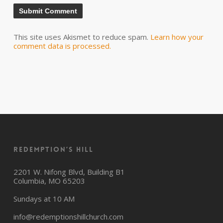
This site uses Akismet to reduce spam.
Learn how your
comment data is processed.
Redemption’s Hill
2201 W. Nifong Blvd, Building B1
Columbia, MO 65203
Sundays at 10 AM
info@redemptionshillchurch.com