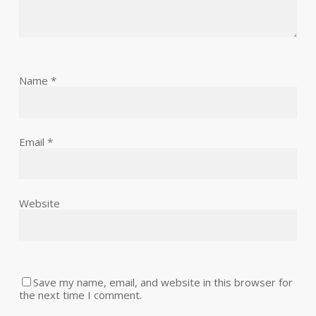
Name
*
Email
*
Website
Save my name, email, and website in this browser for
the next time I comment.