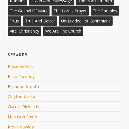
Romans
Stand Alone Message
The Book Of Ruth
The Gospel Of Mark
The Lord's Prayer
The Parables
Titus
True And Better
Un-Divided 1st Corinthians
Vital Christianity
We Are The Church
Speaker
Blake Sellers
Brad Tweedy
Brandon Kalista
Clayton Kreisel
Garett Richards
Harrison Smith
Kevin Cawley