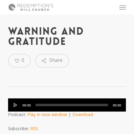
Skip
Menu
to
main
content
WARNING AND
GRATITUDE
0
Share
Audio
Player
00:00
00:00
Podcast:
Play in new window
|
Download
Subscribe:
RSS