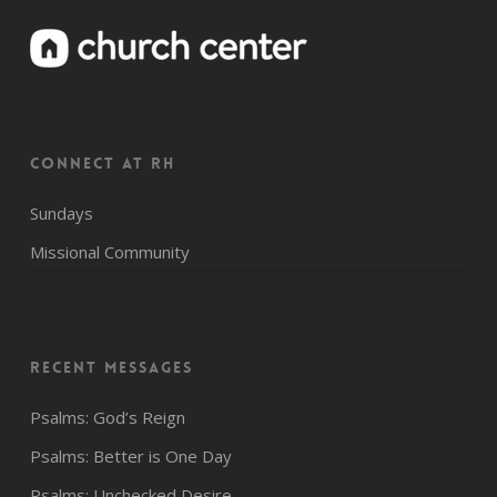
CONNECT AT RH
Sundays
Missional Community
Recent Messages
Psalms: God’s Reign
Psalms: Better is One Day
Psalms: Unchecked Desire