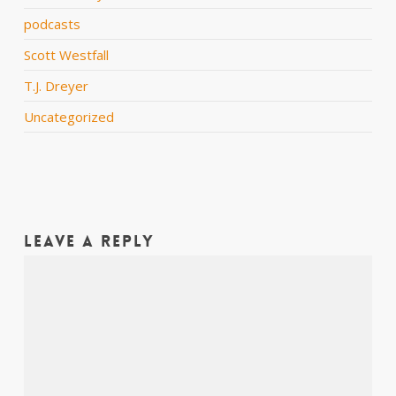
podcasts
Scott Westfall
T.J. Dreyer
Uncategorized
Leave a Reply