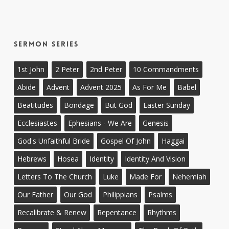
Sermon Series
1st John
2 Peter
2nd Peter
10 Commandments
Abide
Advent
Advent 2025
As For Me
Babel
Beatitudes
Bondage
But God
Easter Sunday
Ecclesiastes
Ephesians - We Are
Genesis
God's Unfaithful Bride
Gospel Of John
Haggai
Hebrews
Hosea
Identity
Identity And Vision
Letters To The Church
Luke
Made For
Nehemiah
Our Father
Our God
Philippians
Psalms
Recalibrate & Renew
Repentance
Rhythms