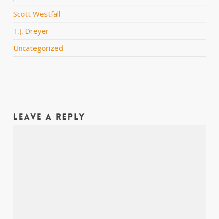
Scott Westfall
T.J. Dreyer
Uncategorized
Leave a Reply