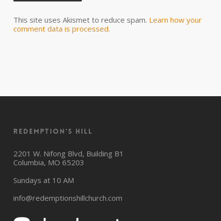
This site uses Akismet to reduce spam.
Learn how your
comment data is processed.
Redemption’s Hill
2201 W. Nifong Blvd, Building B1
Columbia, MO 65203
Sundays at 10 AM
info@redemptionshillchurch.com