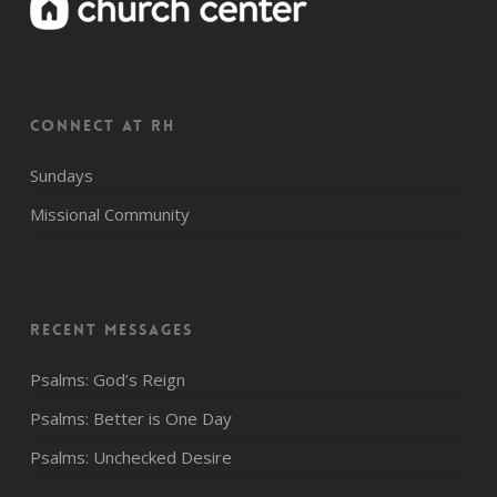
CONNECT AT RH
Sundays
Missional Community
Recent Messages
Psalms: God’s Reign
Psalms: Better is One Day
Psalms: Unchecked Desire