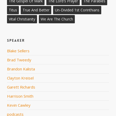
The Gospel Of Mark
The Lord's Prayer
The Parables
Titus
True And Better
Un-Divided 1st Corinthians
Vital Christianity
We Are The Church
Speaker
Blake Sellers
Brad Tweedy
Brandon Kalista
Clayton Kreisel
Garett Richards
Harrison Smith
Kevin Cawley
podcasts