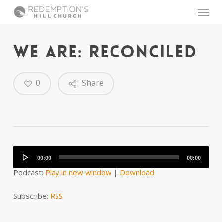
Skip
Menu
to
main
content
WE ARE: RECONCILED
0
Share
Audio
Player
00:00
00:00
Podcast:
Play in new window
|
Download
Subscribe:
RSS