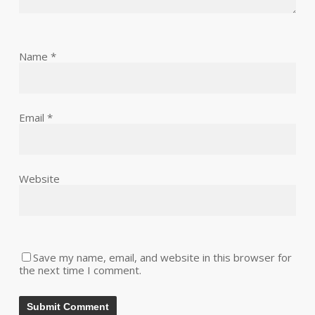
Name
*
Email
*
Website
Save my name, email, and website in this browser for
the next time I comment.