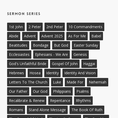
Sermon Series
1st John
2 Peter
2nd Peter
10 Commandments
Abide
Advent
Advent 2025
As For Me
Babel
Beatitudes
Bondage
But God
Easter Sunday
Ecclesiastes
Ephesians - We Are
Genesis
God's Unfaithful Bride
Gospel Of John
Haggai
Hebrews
Hosea
Identity
Identity And Vision
Letters To The Church
Luke
Made For
Nehemiah
Our Father
Our God
Philippians
Psalms
Recalibrate & Renew
Repentance
Rhythms
Romans
Stand Alone Message
The Book Of Ruth