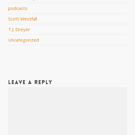
podcasts
Scott Westfall
T.J. Dreyer
Uncategorized
Leave a Reply