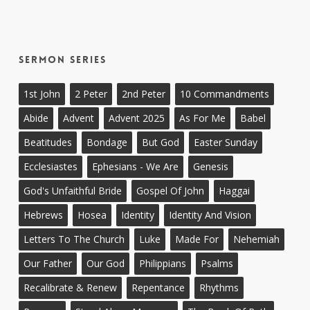
Sermon Series
1st John
2 Peter
2nd Peter
10 Commandments
Abide
Advent
Advent 2025
As For Me
Babel
Beatitudes
Bondage
But God
Easter Sunday
Ecclesiastes
Ephesians - We Are
Genesis
God's Unfaithful Bride
Gospel Of John
Haggai
Hebrews
Hosea
Identity
Identity And Vision
Letters To The Church
Luke
Made For
Nehemiah
Our Father
Our God
Philippians
Psalms
Recalibrate & Renew
Repentance
Rhythms