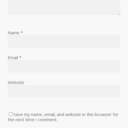
Name
*
Email
*
Website
Save my name, email, and website in this browser for
the next time I comment.