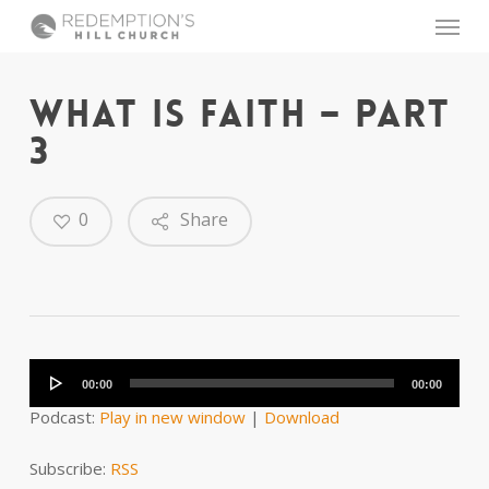
Skip
Menu
to
main
content
WHAT IS FAITH – PART
3
0
Share
Audio
Player
00:00
00:00
Podcast:
Play in new window
|
Download
Subscribe:
RSS