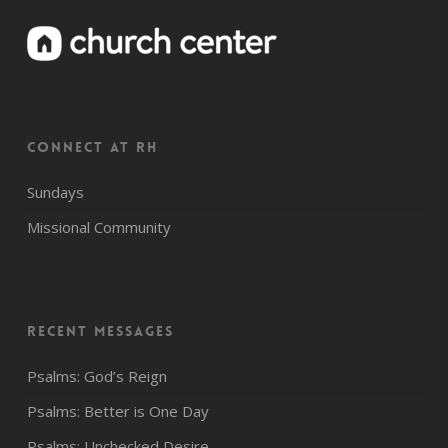
CONNECT AT RH
Sundays
Missional Community
Recent Messages
Psalms: God’s Reign
Psalms: Better is One Day
Psalms: Unchecked Desire