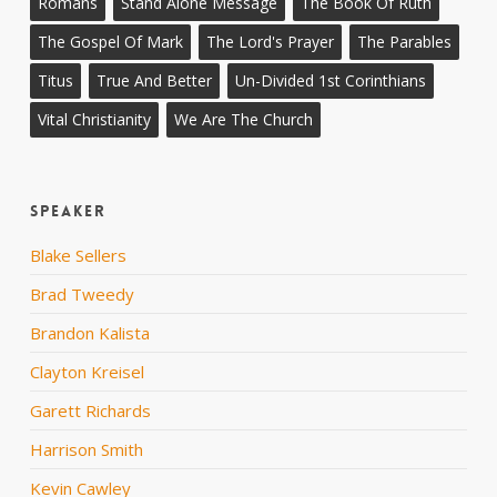
Romans
Stand Alone Message
The Book Of Ruth
The Gospel Of Mark
The Lord's Prayer
The Parables
Titus
True And Better
Un-Divided 1st Corinthians
Vital Christianity
We Are The Church
Speaker
Blake Sellers
Brad Tweedy
Brandon Kalista
Clayton Kreisel
Garett Richards
Harrison Smith
Kevin Cawley