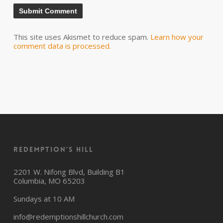
This site uses Akismet to reduce spam.
Learn how your
comment data is processed.
Redemption’s Hill
2201 W. Nifong Blvd, Building B1
Columbia, MO 65203
Sundays at 10 AM
info@redemptionshillchurch.com