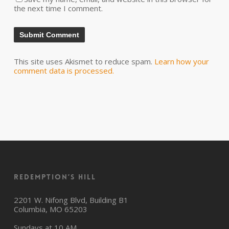
the next time I comment.
This site uses Akismet to reduce spam.
Learn how your
comment data is processed.
Redemption’s Hill
2201 W. Nifong Blvd, Building B1
Columbia, MO 65203
Sundays at 10 AM