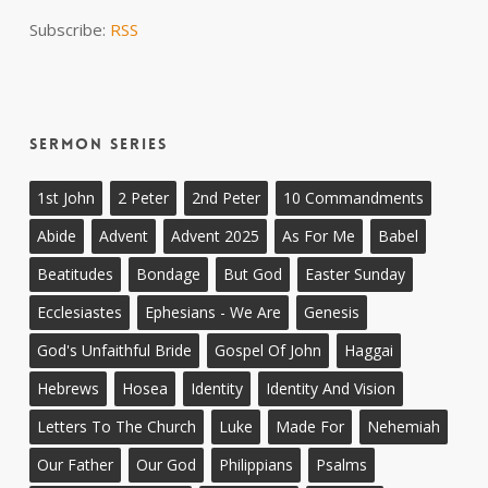
Subscribe:
RSS
Sermon Series
1st John
2 Peter
2nd Peter
10 Commandments
Abide
Advent
Advent 2025
As For Me
Babel
Beatitudes
Bondage
But God
Easter Sunday
Ecclesiastes
Ephesians - We Are
Genesis
God's Unfaithful Bride
Gospel Of John
Haggai
Hebrews
Hosea
Identity
Identity And Vision
Letters To The Church
Luke
Made For
Nehemiah
Our Father
Our God
Philippians
Psalms