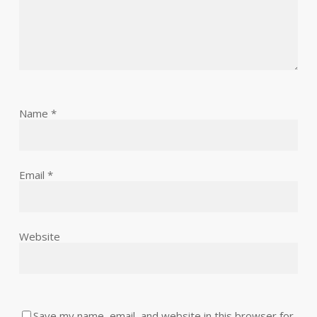
Name
*
Email
*
Website
Save my name, email, and website in this browser for