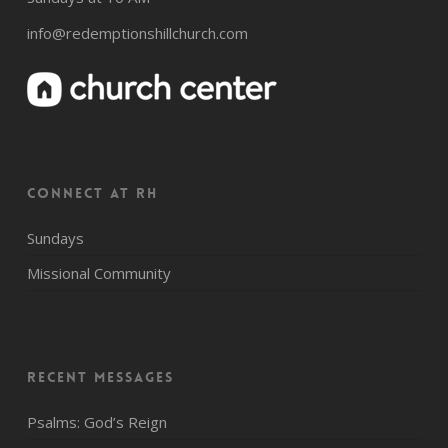
info@redemptionshillchurch.com
CONNECT AT RH
Sundays
Missional Community
Recent Messages
Psalms: God’s Reign