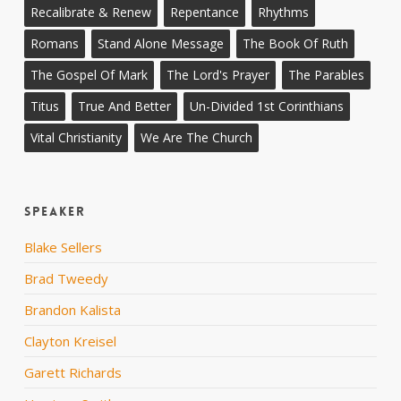
Recalibrate & Renew
Repentance
Rhythms
Romans
Stand Alone Message
The Book Of Ruth
The Gospel Of Mark
The Lord's Prayer
The Parables
Titus
True And Better
Un-Divided 1st Corinthians
Vital Christianity
We Are The Church
Speaker
Blake Sellers
Brad Tweedy
Brandon Kalista
Clayton Kreisel
Garett Richards