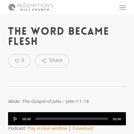
Skip
Menu
to
main
content
THE WORD BECAME
FLESH
0
Share
Abide: The Gospel of John – John 1:1-18
Audio
Player
00:00
00:00
Podcast:
Play in new window
|
Download