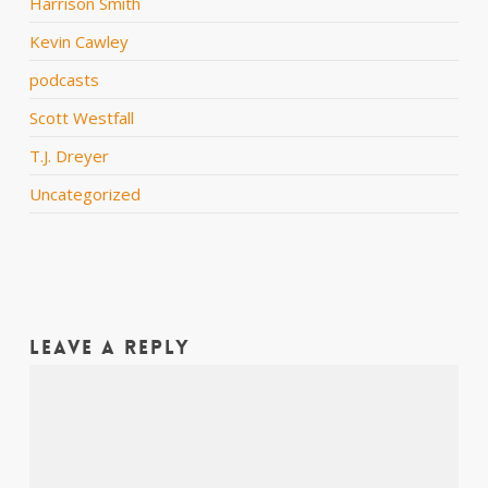
Harrison Smith
Kevin Cawley
podcasts
Scott Westfall
T.J. Dreyer
Uncategorized
Leave a Reply