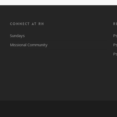
CONNECT AT RH
R
Sundays
P
Missional Community
P
P