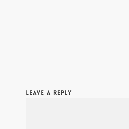
Leave a Reply