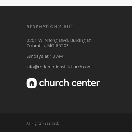
Redemption’s Hill
2201 W. Nifong Blvd, Building B1
Columbia, MO 65203
Sundays at 10 AM
info@redemptionshillchurch.com
All Rights Reserved.