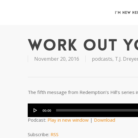
Skip
to
I’M NEW HE
main
content
WORK OUT Y
November 20, 2016
podcasts
,
T.J. Dreye
The fifth message from Redemption’s Hill’s series in
Audio
Player
00:00
Podcast:
Play in new window
|
Download
Subscribe:
RSS