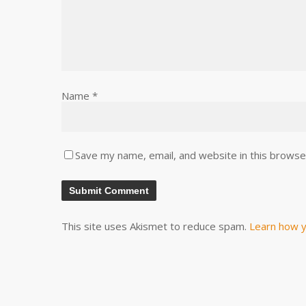
Name
*
Save my name, email, and website in this browse
This site uses Akismet to reduce spam.
Learn how y