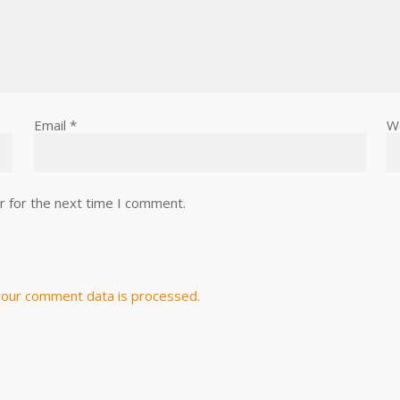
Email
*
W
r for the next time I comment.
our comment data is processed.