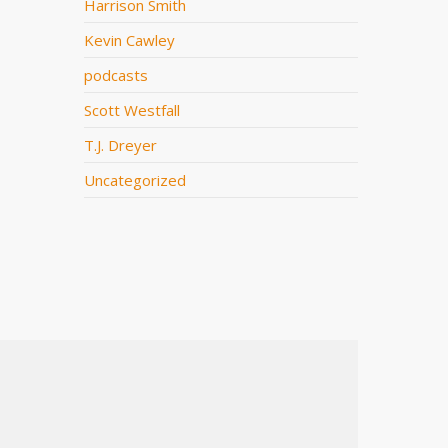
Harrison Smith
Kevin Cawley
podcasts
Scott Westfall
T.J. Dreyer
Uncategorized