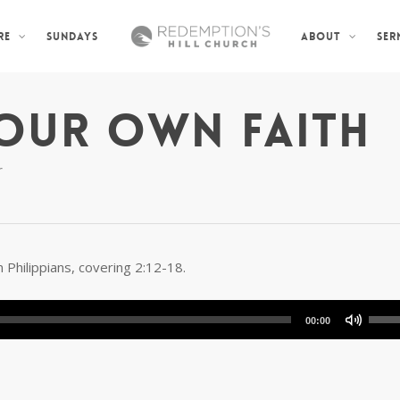
SUNDAYS
SER
RE
ABOUT
OUR OWN FAITH
r
 Philippians, covering 2:12-18.
Use
00:00
Up/D
Arro
keys
to
incre