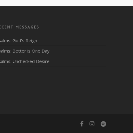
ecent Messages
salms: God’s Reign
salms: Better is One Day
salms: Unchecked Desire
facebook
instagram
spotify