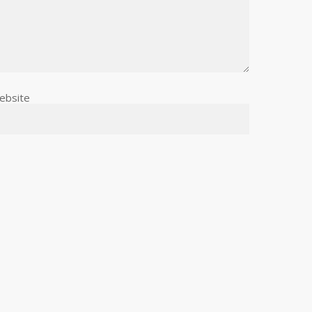
ebsite