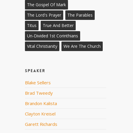
The Gospel Of Mark
The Lord's Prayer
The Parables
Titus
True And Better
Un-Divided 1st Corinthians
Vital Christianity
We Are The Church
Speaker
Blake Sellers
Brad Tweedy
Brandon Kalista
Clayton Kreisel
Garett Richards